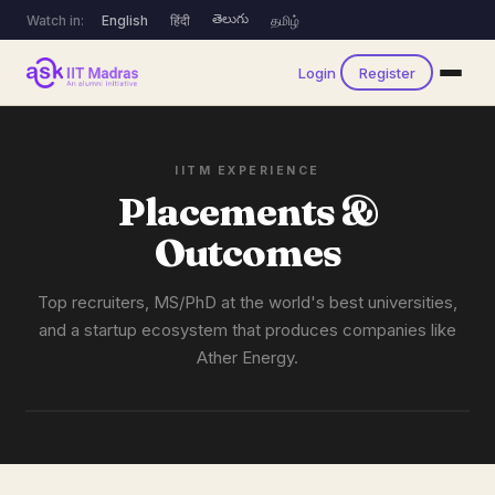
తెలుగు
Watch in:
English
हिंदी
தமிழ்
Login
Register
IITM EXPERIENCE
Placements &
Outcomes
Top recruiters, MS/PhD at the world's best universities,
and a startup ecosystem that produces companies like
Ather Energy.