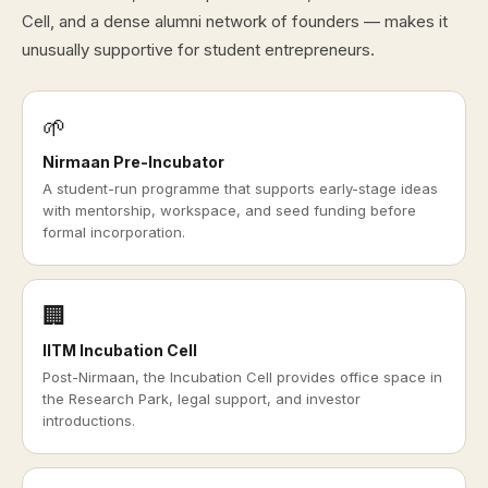
Cell, and a dense alumni network of founders — makes it
unusually supportive for student entrepreneurs.
🌱
Nirmaan Pre-Incubator
A student-run programme that supports early-stage ideas
with mentorship, workspace, and seed funding before
formal incorporation.
🏢
IITM Incubation Cell
Post-Nirmaan, the Incubation Cell provides office space in
the Research Park, legal support, and investor
introductions.