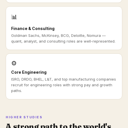
📊
Finance & Consulting
Goldman Sachs, McKinsey, BCG, Deloitte, Nomura —
quant, analyst, and consulting roles are well-represented.
⚙️
Core Engineering
ISRO, DRDO, BHEL, L&T, and top manufacturing companies
recruit for engineering roles with strong pay and growth
paths.
HIGHER STUDIES
A strong path to the world's