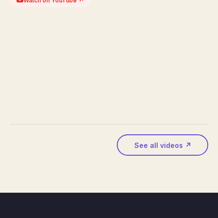
Watch on YouTube ↗
See all videos ↗