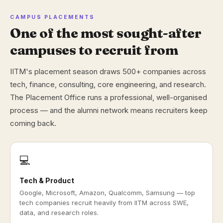
CAMPUS PLACEMENTS
One of the most sought-after
campuses to recruit from
IITM's placement season draws 500+ companies across
tech, finance, consulting, core engineering, and research.
The Placement Office runs a professional, well-organised
process — and the alumni network means recruiters keep
coming back.
💻
Tech & Product
Google, Microsoft, Amazon, Qualcomm, Samsung — top
tech companies recruit heavily from IITM across SWE,
data, and research roles.