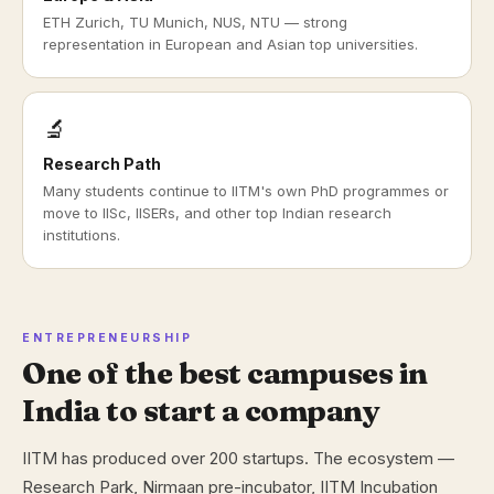
ETH Zurich, TU Munich, NUS, NTU — strong
representation in European and Asian top universities.
🔬
Research Path
Many students continue to IITM's own PhD programmes or
move to IISc, IISERs, and other top Indian research
institutions.
ENTREPRENEURSHIP
One of the best campuses in
India to start a company
IITM has produced over 200 startups. The ecosystem —
Research Park, Nirmaan pre-incubator, IITM Incubation