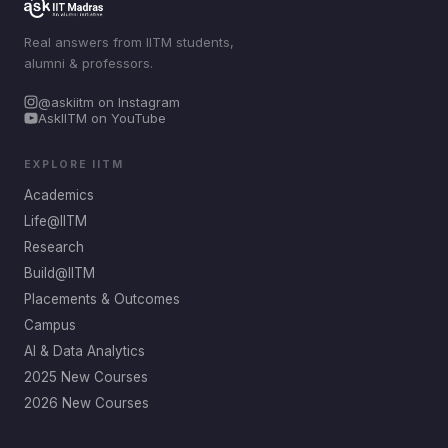
Real answers from IITM students,
alumni & professors.
@askiitm on Instagram
AskIITM on YouTube
EXPLORE IITM
Academics
Life@IITM
Research
Build@IITM
Placements & Outcomes
Campus
AI & Data Analytics
2025 New Courses
2026 New Courses