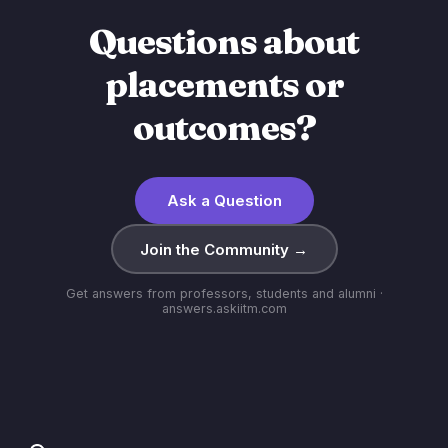
Questions about
placements or
outcomes?
Ask a Question
Join the Community →
Get answers from professors, students and alumni ·
answers.askiitm.com