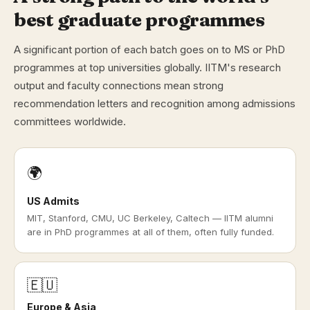
best graduate programmes
A significant portion of each batch goes on to MS or PhD
programmes at top universities globally. IITM's research
output and faculty connections mean strong
recommendation letters and recognition among admissions
committees worldwide.
🌍
US Admits
MIT, Stanford, CMU, UC Berkeley, Caltech — IITM alumni
are in PhD programmes at all of them, often fully funded.
🇪🇺
Europe & Asia