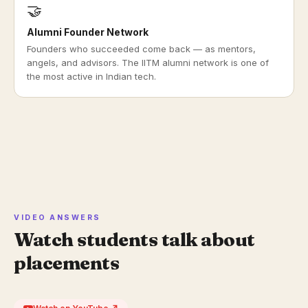
🤝
Alumni Founder Network
Founders who succeeded come back — as mentors,
angels, and advisors. The IITM alumni network is one of
the most active in Indian tech.
VIDEO ANSWERS
Watch students talk about
placements