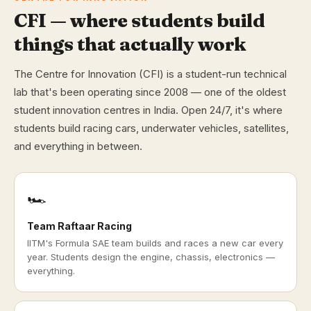
CFI — where students build
things that actually work
The Centre for Innovation (CFI) is a student-run technical
lab that's been operating since 2008 — one of the oldest
student innovation centres in India. Open 24/7, it's where
students build racing cars, underwater vehicles, satellites,
and everything in between.
🏎️
Team Raftaar Racing
IITM's Formula SAE team builds and races a new car every
year. Students design the engine, chassis, electronics —
everything.