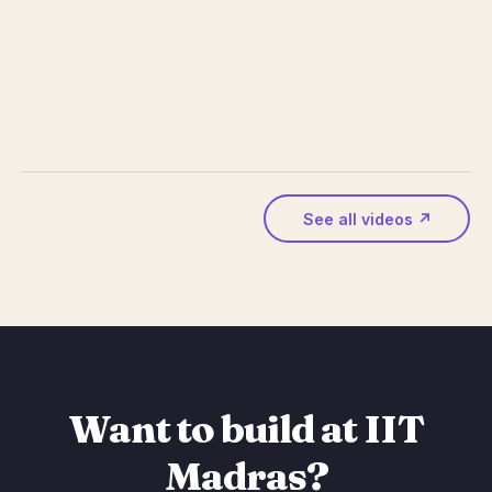
See all videos ↗
Want to build at IIT
Madras?