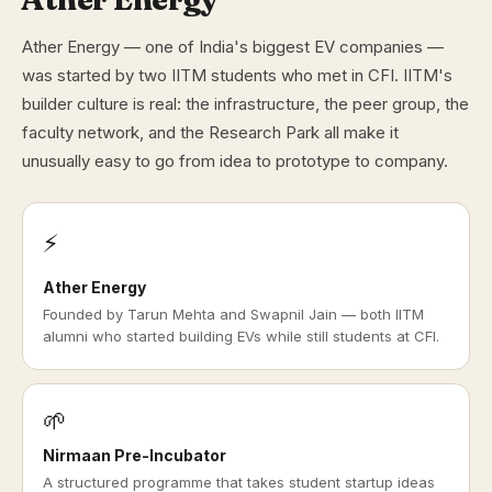
Ather Energy — one of India's biggest EV companies —
was started by two IITM students who met in CFI. IITM's
builder culture is real: the infrastructure, the peer group, the
faculty network, and the Research Park all make it
unusually easy to go from idea to prototype to company.
⚡
Ather Energy
Founded by Tarun Mehta and Swapnil Jain — both IITM
alumni who started building EVs while still students at CFI.
🌱
Nirmaan Pre-Incubator
A structured programme that takes student startup ideas