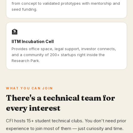
from concept to validated prototypes with mentorship and
seed funding.
🏦
IITM Incubation Cell
Provides office space, legal support, investor connects,
and a community of 200+ startups right inside the
Research Park.
WHAT YOU CAN JOIN
There's a technical team for
every interest
CFI hosts 15+ student technical clubs. You don't need prior
experience to join most of them — just curiosity and time.