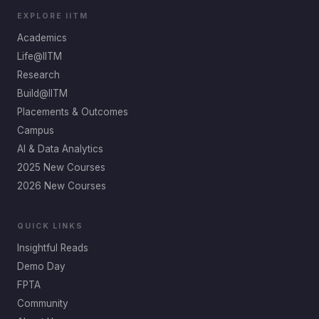
EXPLORE IITM
Academics
Life@IITM
Research
Build@IITM
Placements & Outcomes
Campus
AI & Data Analytics
2025 New Courses
2026 New Courses
QUICK LINKS
Insightful Reads
Demo Day
FPTA
Community