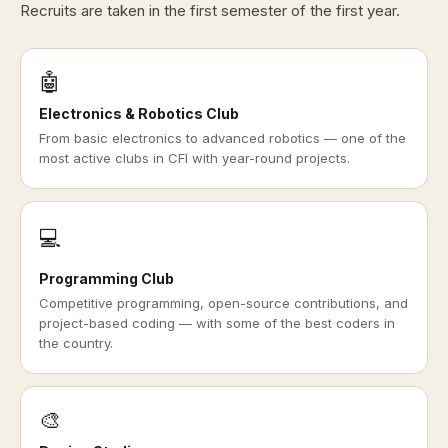
Recruits are taken in the first semester of the first year.
🤖
Electronics & Robotics Club
From basic electronics to advanced robotics — one of the
most active clubs in CFI with year-round projects.
💻
Programming Club
Competitive programming, open-source contributions, and
project-based coding — with some of the best coders in
the country.
🎨