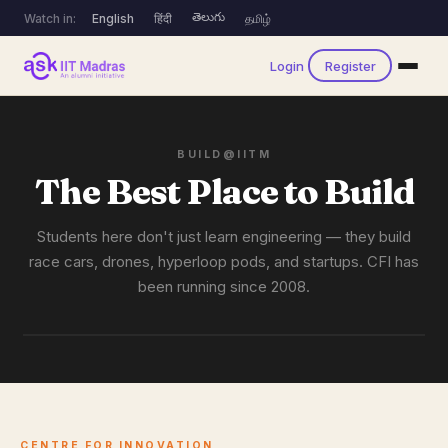
తెలుగు
Watch in:
English
हिंदी
தமிழ்
Login
Register
BUILD@IITM
The Best Place to Build
Students here don't just learn engineering — they build
race cars, drones, hyperloop pods, and startups. CFI has
been running since 2008.
CENTRE FOR INNOVATION