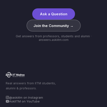
Ask a Question
Join the Community →
Get answers from professors, students and alumni ·
answers.askiitm.com
Real answers from IITM students,
alumni & professors.
@askiitm on Instagram
AskIITM on YouTube