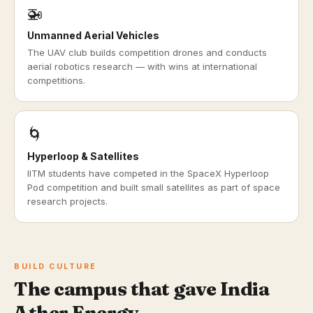
🚁
Unmanned Aerial Vehicles
The UAV club builds competition drones and conducts
aerial robotics research — with wins at international
competitions.
🌀
Hyperloop & Satellites
IITM students have competed in the SpaceX Hyperloop
Pod competition and built small satellites as part of space
research projects.
BUILD CULTURE
The campus that gave India
Ather Energy