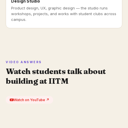
Design Studio
Product design, UX, graphic design — the studio runs
workshops, projects, and works with student clubs across
campus.
VIDEO ANSWERS
Watch students talk about
building at IITM
Watch on YouTube ↗