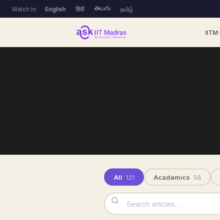
తెలుగు
Watch in:
English
हिंदी
தமிழ்
IITM
All
121
Academics
56