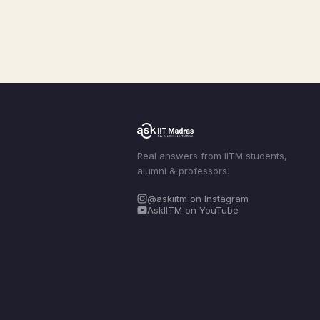
Real answers from IITM students,
alumni & professors.
@askiitm on Instagram
AskIITM on YouTube