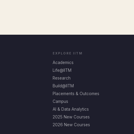
EXPLORE IITM
Academics
Life@IITM
Research
Build@IITM
Placements & Outcomes
Campus
AI & Data Analytics
2025 New Courses
2026 New Courses