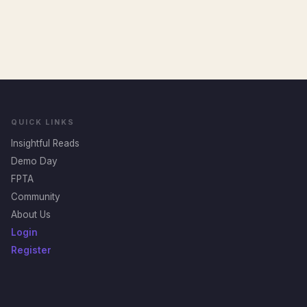
QUICK LINKS
Insightful Reads
Demo Day
FPTA
Community
About Us
Login
Register