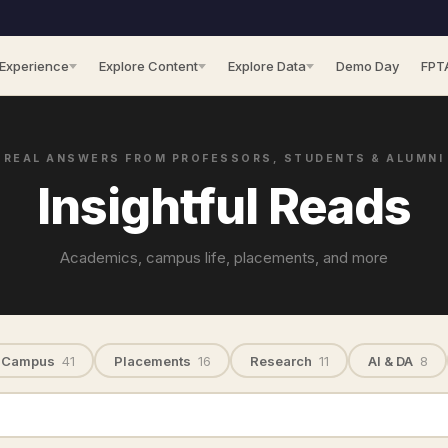
 Experience
Explore Content
Explore Data
Demo Day
FPT
REAL ANSWERS FROM PROFESSORS, STUDENTS & ALUMNI
Insightful Reads
Academics, campus life, placements, and more
Campus
41
Placements
16
Research
11
AI & DA
8