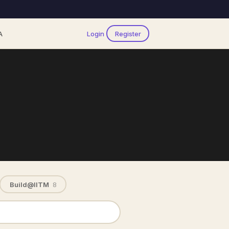
A
Login
Register
Build@IITM
8