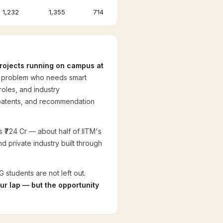
1,232
1,355
714
 projects running on campus at
al problem who needs smart
roles, and industry
, patents, and recommendation
as ₹724 Cr — about half of IITM's
d private industry built through
 students are not left out.
our lap — but the opportunity