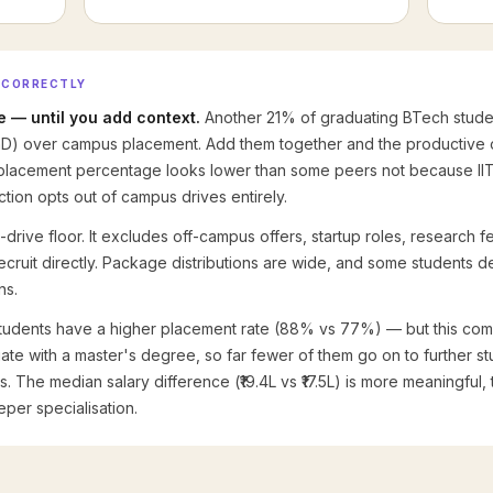
 CORRECTLY
 — until you add context.
Another 21% of graduating BTech studen
hD) over campus placement. Add them together and the productive
 placement percentage looks lower than some peers not because IIT
ction opts out of campus drives entirely.
drive floor. It excludes off-campus offers, startup roles, research fel
 recruit directly. Package distributions are wide, and some students
ns.
udents have a higher placement rate (88% vs 77%) — but this compa
te with a master's degree, so far fewer of them go on to further s
The median salary difference (₹19.4L vs ₹17.5L) is more meaningful, 
per specialisation.