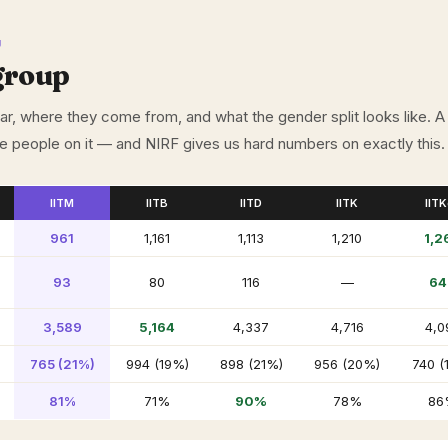
U
group
, where they come from, and what the gender split looks like. A
he people on it — and NIRF gives us hard numbers on exactly this.
IITM
IITB
IITD
IITK
IIT
961
1,161
1,113
1,210
1,2
93
80
116
—
64
3,589
5,164
4,337
4,716
4,0
765 (21%)
994 (19%)
898 (21%)
956 (20%)
740 (
81%
71%
90%
78%
86