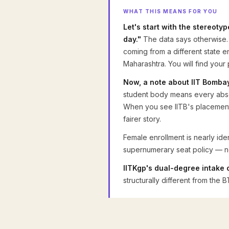
WHAT THIS MEANS FOR YOU
Let's start with the stereoty
day."
The data says otherwise. 
coming from a different state e
Maharashtra. You will find you
Now, a note about IIT Bomba
student body means every absolu
When you see IITB's placement o
fairer story.
Female enrollment is nearly ide
supernumerary seat policy — not
IITKgp's dual-degree intake 
structurally different from th