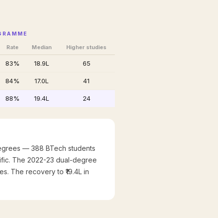
OGRAMME
Rate
Median
Higher studies
83%
₹18.9L
65
84%
₹17.0L
41
88%
₹19.4L
24
 degrees — 388 BTech students
cific. The 2022-23 dual-degree
es. The recovery to ₹19.4L in