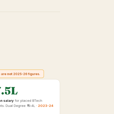
e are
not
2025-26 figures.
7.5L
n salary
for placed BTech
ts. Dual Degree: ₹19.4L ·
2023-24