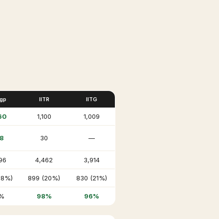
Kgp
IITR
IITG
60
1,100
1,009
8
30
—
96
4,462
3,914
18%)
899 (20%)
830 (21%)
%
98%
96%