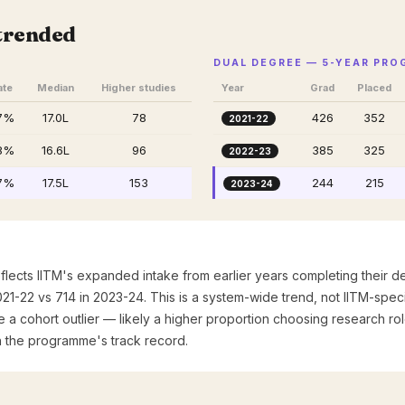
M
trended
DUAL DEGREE — 5-YEAR PR
ate
Median
Higher studies
Year
Grad
Placed
7%
₹17.0L
78
426
352
2021-22
8%
₹16.6L
96
385
325
2022-23
7%
₹17.5L
153
244
215
2023-24
flects IITM's expanded intake from earlier years completing their
021-22 vs 714 in 2023-24. This is a system-wide trend, not IITM-spe
e a cohort outlier — likely a higher proportion choosing research rol
h the programme's track record.