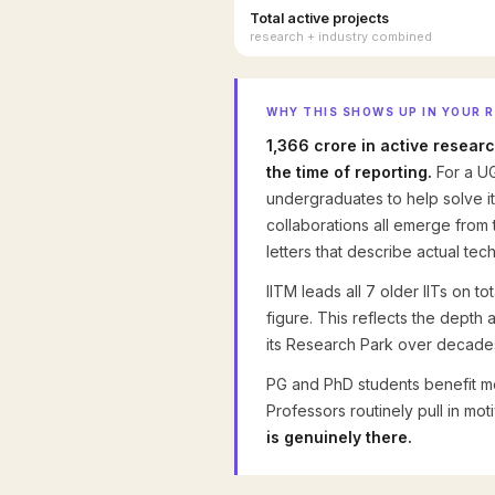
Total active projects
research + industry combined
WHY THIS SHOWS UP IN YOUR 
₹1,366 crore in active resear
the time of reporting.
For a UG
undergraduates to help solve it
collaborations all emerge from 
letters that describe actual te
IITM leads all 7 older IITs on t
figure. This reflects the depth
its Research Park over decade
PG and PhD students benefit mos
Professors routinely pull in mo
is genuinely there.