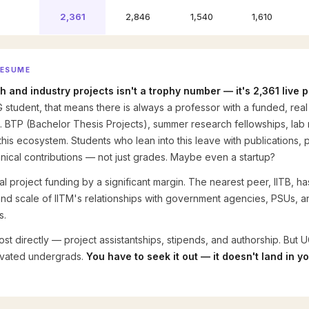
2,361
2,846
1,540
1,610
RESUME
ch and industry projects isn't a trophy number — it's 2,361 live
 student, that means there is always a professor with a funded, re
. BTP (Bachelor Thesis Projects), summer research fellowships, lab 
this ecosystem. Students who lean into this leave with publications
chnical contributions — not just grades. Maybe even a startup?
otal project funding by a significant margin. The nearest peer, IITB, h
 and scale of IITM's relationships with government agencies, PSUs, an
s.
t directly — project assistantships, stipends, and authorship. But UG
tivated undergrads.
You have to seek it out — it doesn't land in y