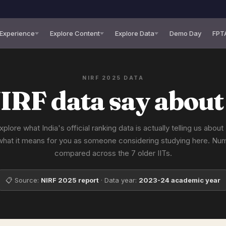
 Experience
Explore Content
Explore Data
Demo Day
FPT
NIRF 2025 DATA
IRF data say about
xplore what India's official ranking data is actually telling us abou
what it means for you as someone considering studying here. Nu
compared across the 7 older IITs.
📋 Source:
NIRF 2025 report
· Data year:
2023-24 academic year