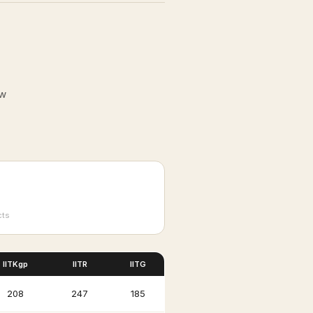
ow
cts
IITKgp
IITR
IITG
₹208
₹247
₹185