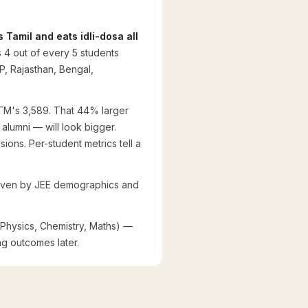
 Tamil and eats idli-dosa all
 4 out of every 5 students
P, Rajasthan, Bengal,
IITM's 3,589. That 44% larger
alumni — will look bigger.
ons. Per-student metrics tell a
 driven by JEE demographics and
(Physics, Chemistry, Maths) —
ng outcomes later.