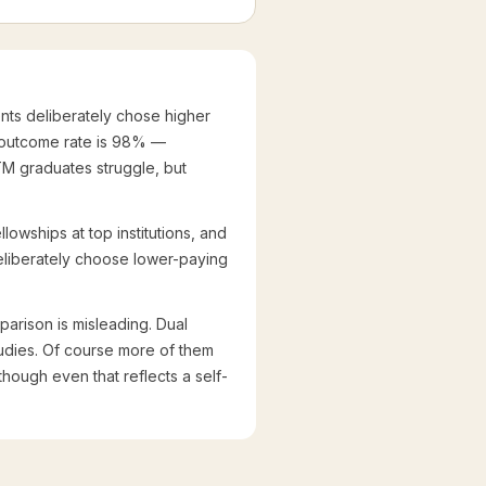
ts deliberately chose higher
 outcome rate is 98% —
M graduates struggle, but
lowships at top institutions, and
 deliberately choose lower-paying
rison is misleading. Dual
tudies. Of course more of them
though even that reflects a self-