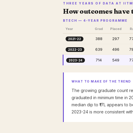
THREE YEARS OF DATA AT IIT
How outcomes have 
BTECH — 4-YEAR PROGRAMME
Year
Grad
Placed
R
388
297
7
2021-22
639
496
7
2022-23
714
549
7
2023-24
WHAT TO MAKE OF THE TREND
The growing graduate count re
graduated in minimum time in 2
median dip to ₹17L appears to b
2023-24 is more consistent wit