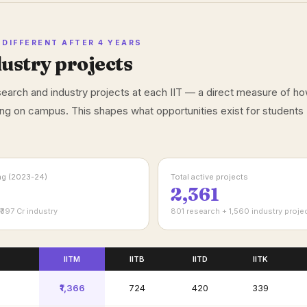
DIFFERENT AFTER 4 YEARS
ustry projects
esearch and industry projects at each IIT — a direct measure of h
ng on campus. This shapes what opportunities exist for students
ing (2023-24)
Total active projects
2,361
₹397 Cr industry
801 research + 1,560 industry proje
IITM
IITB
IITD
IITK
₹1,366
₹724
₹420
₹339