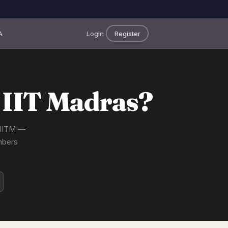
A
Login
Register
 IIT Madras?
t IITM —
mbers