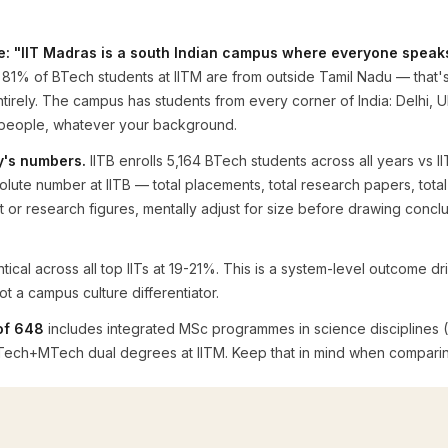
pe: "IIT Madras is a south Indian campus where everyone speaks
81% of BTech students at IITM are from outside Tamil Nadu — that's
ntirely. The campus has students from every corner of India: Delhi, U
r people, whatever your background.
y's numbers.
IITB enrolls 5,164 BTech students across all years vs 
te number at IITB — total placements, total research papers, total 
r research figures, mentally adjust for size before drawing conclusi
ntical across all top IITs at 19-21%. This is a system-level outcome
 a campus culture differentiator.
of 648
includes integrated MSc programmes in science disciplines 
e BTech+MTech dual degrees at IITM. Keep that in mind when compari