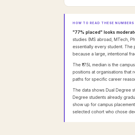
HOW TO READ THESE NUMBERS
"77% placed" looks moderate
studies (MS abroad, MTech, P
essentially every student. The
because a large, intentional fra
The ₹17.5L median is the campus-
positions at organisations that
paths for specific career reaso
The data shows Dual Degree st
Degree students already gradua
show up for campus placements. 
selected cohort who chose dee