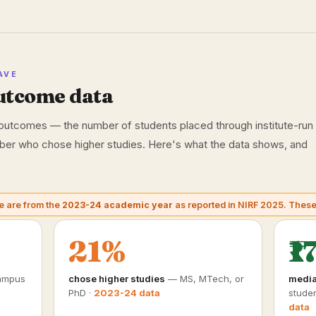
AVE
utcome data
utcomes — the number of students placed through institute-run
mber who chose higher studies. Here's what the data shows, and
e are from the
2023-24 academic year
as reported in NIRF 2025. Thes
21%
₹1
ampus
chose higher studies
— MS, MTech, or
media
PhD ·
2023-24 data
studen
data