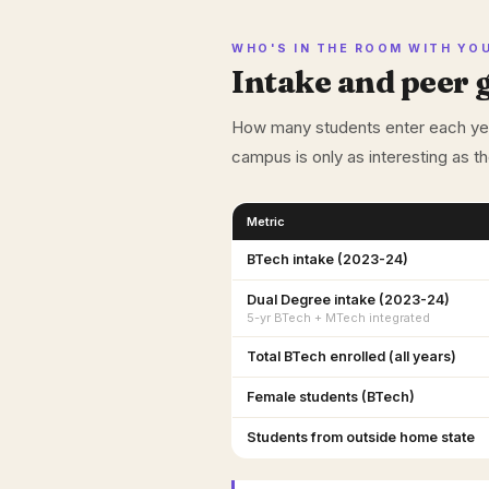
WHO'S IN THE ROOM WITH YO
Intake and peer 
How many students enter each year
campus is only as interesting as t
Metric
BTech intake (2023-24)
Dual Degree intake (2023-24)
5-yr BTech + MTech integrated
Total BTech enrolled (all years)
Female students (BTech)
Students from outside home state