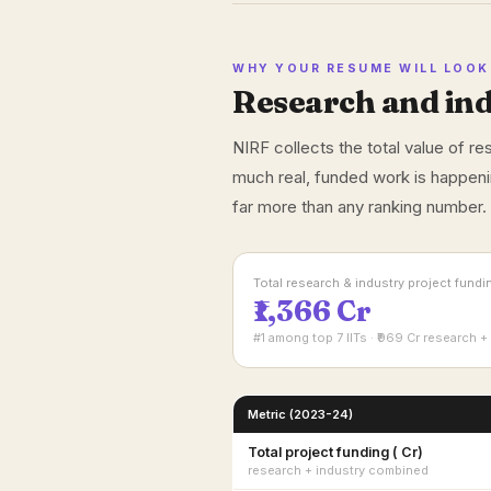
WHY YOUR RESUME WILL LOOK 
Research and ind
NIRF collects the total value of r
much real, funded work is happeni
far more than any ranking number.
Total research & industry project fund
₹1,366 Cr
#1 among top 7 IITs · ₹969 Cr research + 
Metric (2023-24)
Total project funding (₹ Cr)
research + industry combined