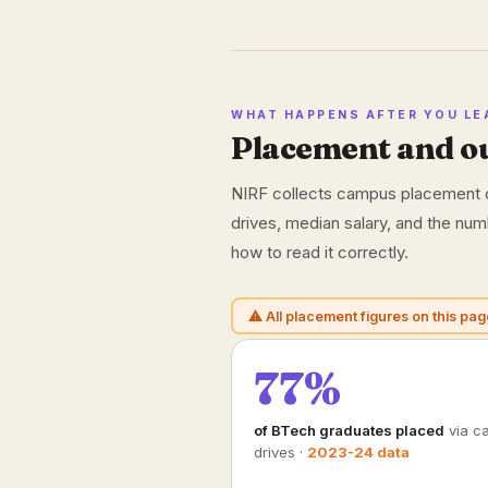
WHAT HAPPENS AFTER YOU LE
Placement and o
NIRF collects campus placement o
drives, median salary, and the nu
how to read it correctly.
⚠ All placement figures on this pag
77%
of BTech graduates placed
via c
drives ·
2023-24 data