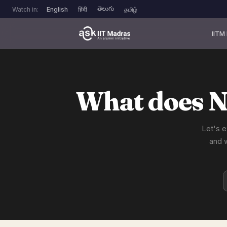
తెలుగు
Watch in:
English
हिंदी
தமிழ்
IITM
What does N
Let's e
and 