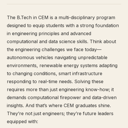
The B.Tech in CEM is a multi-disciplinary program
designed to equip students with a strong foundation
in engineering principles and advanced
computational and data science skills. Think about
the engineering challenges we face today—
autonomous vehicles navigating unpredictable
environments, renewable energy systems adapting
to changing conditions, smart infrastructure
responding to real-time needs. Solving these
requires more than just engineering know-how; it
demands computational firepower and data-driven
insights. And that’s where CEM graduates shine.
They’re not just engineers; they’re future leaders
equipped with: