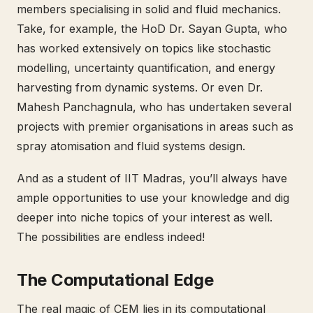
members specialising in solid and fluid mechanics.
Take, for example, the HoD Dr. Sayan Gupta, who
has worked extensively on topics like stochastic
modelling, uncertainty quantification, and energy
harvesting from dynamic systems. Or even Dr.
Mahesh Panchagnula, who has undertaken several
projects with premier organisations in areas such as
spray atomisation and fluid systems design.
And as a student of IIT Madras, you’ll always have
ample opportunities to use your knowledge and dig
deeper into niche topics of your interest as well.
The possibilities are endless indeed!
The Computational Edge
The real magic of CEM lies in its computational