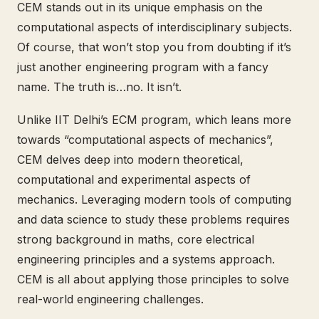
CEM stands out in its unique emphasis on the
computational aspects of interdisciplinary subjects.
Of course, that won’t stop you from doubting if it’s
just another engineering program with a fancy
name. The truth is…no. It isn’t.
Unlike IIT Delhi’s ECM program, which leans more
towards “computational aspects of mechanics”,
CEM delves deep into modern theoretical,
computational and experimental aspects of
mechanics. Leveraging modern tools of computing
and data science to study these problems requires
strong background in maths, core electrical
engineering principles and a systems approach.
CEM is all about applying those principles to solve
real-world engineering challenges.