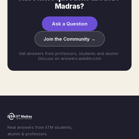
Madras?
Ask a Question
Join the Community →
Get answers from professors, students and alumni ·
Discuss on answers.askiitm.com
Real answers from IITM students,
alumni & professors.