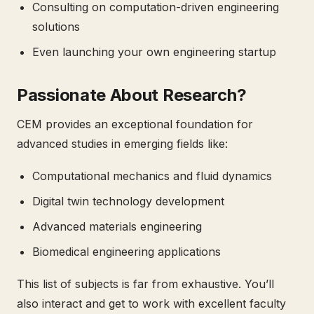
Consulting on computation-driven engineering
solutions
Even launching your own engineering startup
Passionate About Research?
CEM provides an exceptional foundation for
advanced studies in emerging fields like:
Computational mechanics and fluid dynamics
Digital twin technology development
Advanced materials engineering
Biomedical engineering applications
This list of subjects is far from exhaustive. You’ll
also interact and get to work with excellent faculty