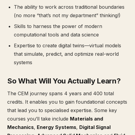
The ability to work across traditional boundaries
(no more “that’s not my department” thinking!)
Skills to harness the power of modern
computational tools and data science
Expertise to create digital twins—virtual models
that simulate, predict, and optimize real-world
systems
So What Will You Actually Learn?
The CEM journey spans 4 years and 400 total
credits. It enables you to gain foundational concepts
that lead you to specialised expertise. Some key
courses you’ll take include
Materials and
Mechanics
,
Energy Systems
,
Digital Signal