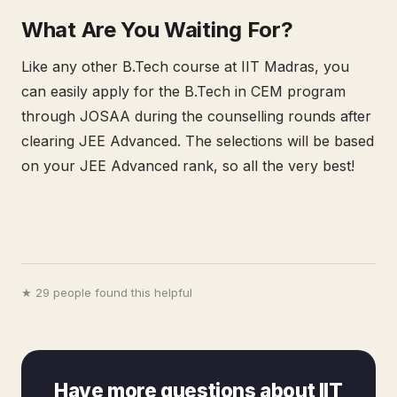
What Are You Waiting For?
Like any other B.Tech course at IIT Madras, you
can easily apply for the B.Tech in CEM program
through JOSAA during the counselling rounds after
clearing JEE Advanced. The selections will be based
on your JEE Advanced rank, so all the very best!
★ 29 people found this helpful
Have more questions about IIT