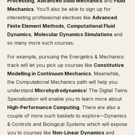
Processing
,
Advanced Solid Mechanics
and
Fluid
Mechanics
. You’ll also be able to sign up for
interesting professional electives like
Advanced
Finite Element Methods
,
Computational Fluid
Dynamics
,
Molecular Dynamics Simulations
and
so many more such courses.
For example, pursuing the Energetics & Mechanics
track will let you pick up courses like
Constitutive
Modelling in Continuum Mechanics
. Meanwhile,
the Computational Mechanics path will help you
understand
Microhydrodynamics
! The Digital Twins
Specialisation will enable you to learn more about
High-Performance Computing
. There are also a
couple of more such baskets to explore—Dynamics
& Controls and Biological Systems which will expose
you to courses like
Non-Linear Dynamics
and