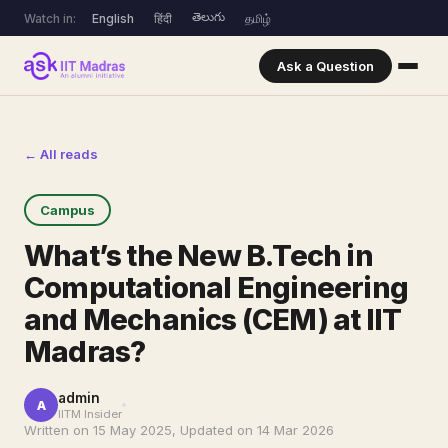
తెలుగు
Watch in:
English
हिंदी
தமிழ்
Ask a Question
← All reads
Campus
What’s the New B.Tech in
Computational Engineering
and Mechanics (CEM) at IIT
Madras?
admin
A
IITM Insider
Written on 15 May 2025, Updated on 14 Mar 2026