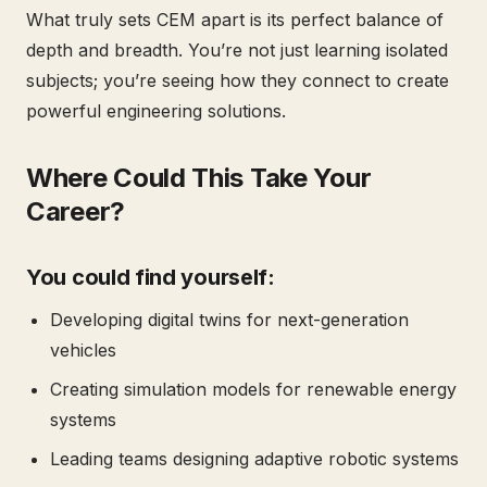
What truly sets CEM apart is its perfect balance of
depth and breadth. You’re not just learning isolated
subjects; you’re seeing how they connect to create
powerful engineering solutions.
Where Could This Take Your
Career?
You could find yourself:
Developing digital twins for next-generation
vehicles
Creating simulation models for renewable energy
systems
Leading teams designing adaptive robotic systems