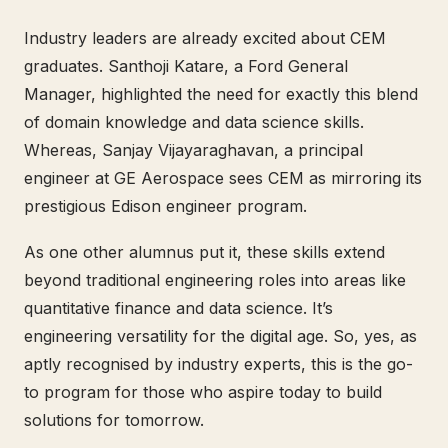
Industry leaders are already excited about CEM
graduates. Santhoji Katare, a Ford General
Manager, highlighted the need for exactly this blend
of domain knowledge and data science skills.
Whereas, Sanjay Vijayaraghavan, a principal
engineer at GE Aerospace sees CEM as mirroring its
prestigious Edison engineer program.
As one other alumnus put it, these skills extend
beyond traditional engineering roles into areas like
quantitative finance and data science. It’s
engineering versatility for the digital age. So, yes, as
aptly recognised by industry experts, this is the go-
to program for those who aspire today to build
solutions for tomorrow.