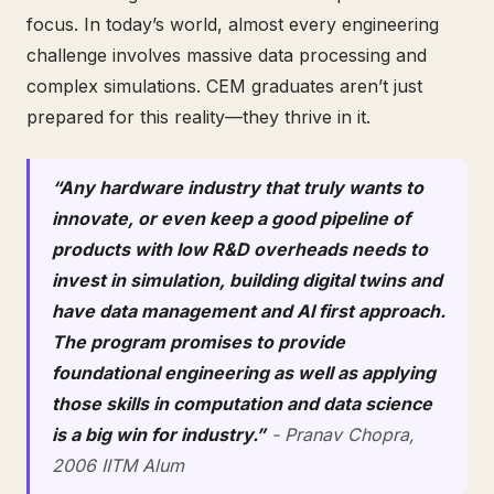
focus. In today’s world, almost every engineering
challenge involves massive data processing and
complex simulations. CEM graduates aren’t just
prepared for this reality—they thrive in it.
“Any hardware industry that truly wants to
innovate, or even keep a good pipeline of
products with low R&D overheads needs to
invest in simulation, building digital twins and
have data management and AI first approach.
The program promises to provide
foundational engineering as well as applying
those skills in computation and data science
is a big win for industry.”
- Pranav Chopra,
2006 IITM Alum