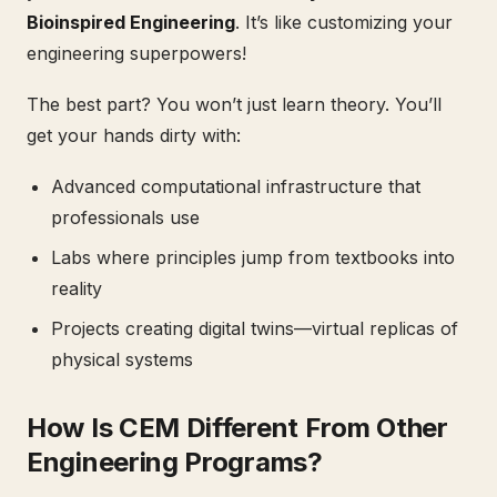
Bioinspired Engineering
. It’s like customizing your
engineering superpowers!
The best part? You won’t just learn theory. You’ll
get your hands dirty with:
Advanced computational infrastructure that
professionals use
Labs where principles jump from textbooks into
reality
Projects creating digital twins—virtual replicas of
physical systems
How Is CEM Different From Other
Engineering Programs?