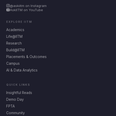
@askiitm on Instagram
AskIITM on YouTube
EXPLORE IITM
Academics
Life@IITM
Research
Build@IITM
Placements & Outcomes
Campus
AI & Data Analytics
QUICK LINKS
Insightful Reads
Demo Day
FPTA
Community