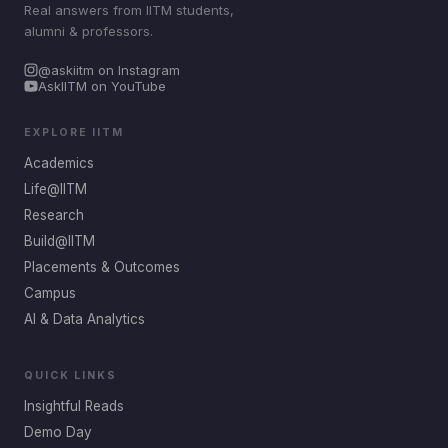
Real answers from IITM students,
alumni & professors.
@askiitm on Instagram
AskIITM on YouTube
EXPLORE IITM
Academics
Life@IITM
Research
Build@IITM
Placements & Outcomes
Campus
AI & Data Analytics
QUICK LINKS
Insightful Reads
Demo Day