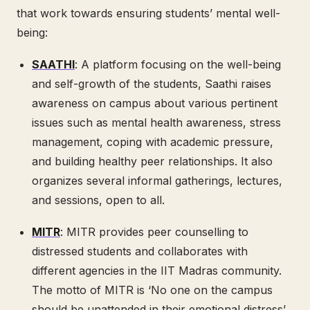
that work towards ensuring students’ mental well-
being:
SAATHI
: A platform focusing on the well-being
and self-growth of the students, Saathi raises
awareness on campus about various pertinent
issues such as mental health awareness, stress
management, coping with academic pressure,
and building healthy peer relationships. It also
organizes several informal gatherings, lectures,
and sessions, open to all.
MITR
: MITR provides peer counselling to
distressed students and collaborates with
different agencies in the IIT Madras community.
The motto of MITR is ‘No one on the campus
should be unattended in their emotional distress’.