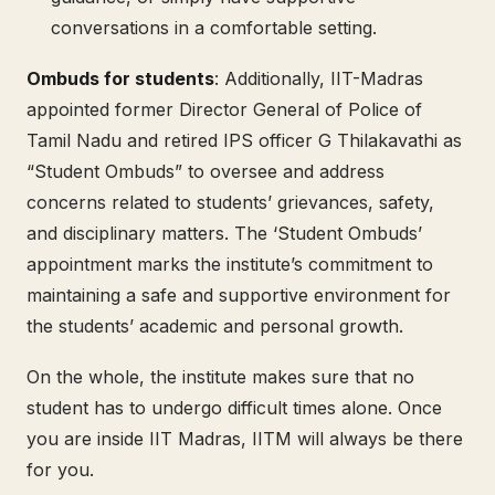
conversations in a comfortable setting.
Ombuds for students
: Additionally, IIT-Madras
appointed former Director General of Police of
Tamil Nadu and retired IPS officer G Thilakavathi as
“Student Ombuds” to oversee and address
concerns related to students’ grievances, safety,
and disciplinary matters. The ‘Student Ombuds’
appointment marks the institute’s commitment to
maintaining a safe and supportive environment for
the students’ academic and personal growth.
On the whole, the institute makes sure that no
student has to undergo difficult times alone. Once
you are inside IIT Madras, IITM will always be there
for you.