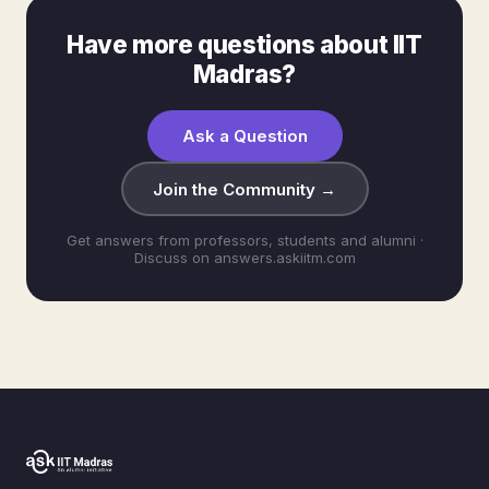
Have more questions about IIT
Madras?
Ask a Question
Join the Community →
Get answers from professors, students and alumni ·
Discuss on answers.askiitm.com