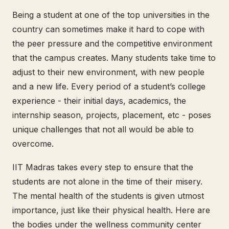
Being a student at one of the top universities in the
country can sometimes make it hard to cope with
the peer pressure and the competitive environment
that the campus creates. Many students take time to
adjust to their new environment, with new people
and a new life. Every period of a student’s college
experience - their initial days, academics, the
internship season, projects, placement, etc - poses
unique challenges that not all would be able to
overcome.
IIT Madras takes every step to ensure that the
students are not alone in the time of their misery.
The mental health of the students is given utmost
importance, just like their physical health. Here are
the bodies under the wellness community center