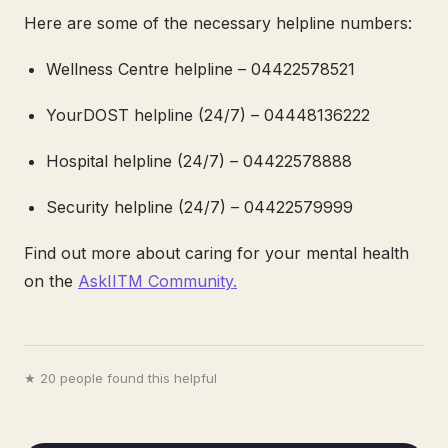
Here are some of the necessary helpline numbers:
Wellness Centre helpline – 04422578521
YourDOST helpline (24/7) – 04448136222
Hospital helpline (24/7) – 04422578888
Security helpline (24/7) – 04422579999
Find out more about caring for your mental health
on the
AskIITM Community.
★ 20 people found this helpful