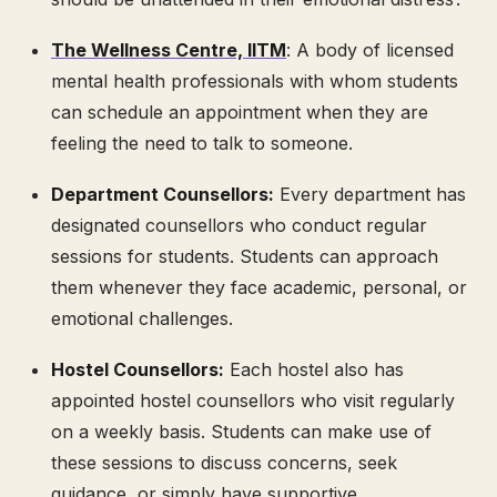
The Wellness Centre, IITM
: A body of licensed
mental health professionals with whom students
can schedule an appointment when they are
feeling the need to talk to someone.
Department Counsellors:
Every department has
designated counsellors who conduct regular
sessions for students. Students can approach
them whenever they face academic, personal, or
emotional challenges.
Hostel Counsellors:
Each hostel also has
appointed hostel counsellors who visit regularly
on a weekly basis. Students can make use of
these sessions to discuss concerns, seek
guidance, or simply have supportive