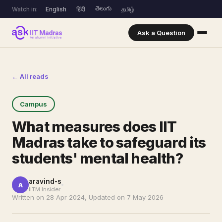
తెలుగు
Watch in:
English
हिंदी
தமிழ்
Ask a Question
← All reads
Campus
What measures does IIT
Madras take to safeguard its
students' mental health?
aravind-s
A
IITM Insider
Written on 28 Apr 2024, Updated on 7 May 2026