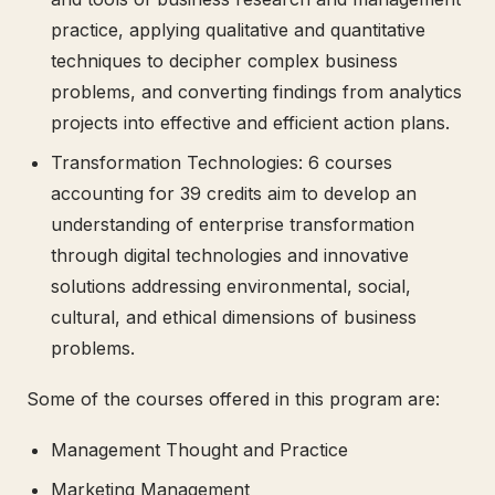
practice, applying qualitative and quantitative
techniques to decipher complex business
problems, and converting findings from analytics
projects into effective and efficient action plans.
Transformation Technologies: 6 courses
accounting for 39 credits aim to develop an
understanding of enterprise transformation
through digital technologies and innovative
solutions addressing environmental, social,
cultural, and ethical dimensions of business
problems.
Some of the courses offered in this program are:
Management Thought and Practice
Marketing Management