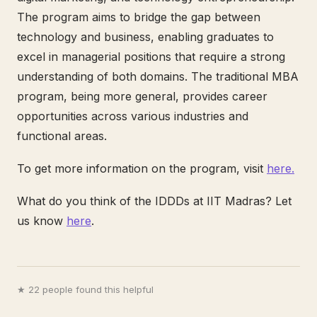
The program aims to bridge the gap between
technology and business, enabling graduates to
excel in managerial positions that require a strong
understanding of both domains. The traditional MBA
program, being more general, provides career
opportunities across various industries and
functional areas.
To get more information on the program, visit
here.
What do you think of the IDDDs at IIT Madras? Let
us know
here
.
★ 22 people found this helpful