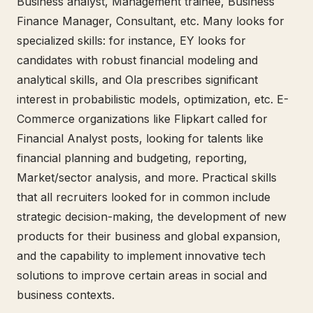
Business analyst, Management trainee, Business
Finance Manager, Consultant, etc. Many looks for
specialized skills: for instance, EY looks for
candidates with robust financial modeling and
analytical skills, and Ola prescribes significant
interest in probabilistic models, optimization, etc. E-
Commerce organizations like Flipkart called for
Financial Analyst posts, looking for talents like
financial planning and budgeting, reporting,
Market/sector analysis, and more. Practical skills
that all recruiters looked for in common include
strategic decision-making, the development of new
products for their business and global expansion,
and the capability to implement innovative tech
solutions to improve certain areas in social and
business contexts.