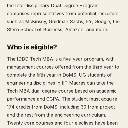
the Interdisciplinary Dual Degree Program
comprises representatives from potential recruiters
such as McKinsey, Goldman Sachs, EY, Google, the
Stern School of Business, Amazon, and more.
Who is eligible?
The IDDD Tech MBA is a five-year program, with
management courses offered from the third year to
complete the fifth year in DoMS. UG students of
engineering disciplines in IIT Madras can take the
Tech MBA dual degree course based on academic
performance and CGPA. The student must acquire
174 credits from DoMS, including 30 from project
and the rest from the engineering curriculum.
Twenty core courses and four electives have been