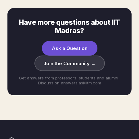
Have more questions about IIT
Madras?
Ask a Question
Join the Community →
Get answers from professors, students and alumni ·
Discuss on answers.askiitm.com