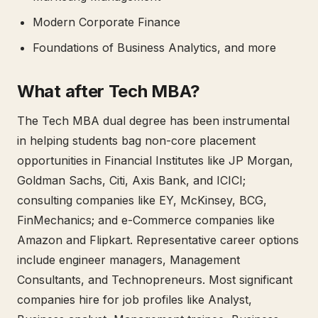
Modern Corporate Finance
Foundations of Business Analytics, and more
What after Tech MBA?
The Tech MBA dual degree has been instrumental
in helping students bag non-core placement
opportunities in Financial Institutes like JP Morgan,
Goldman Sachs, Citi, Axis Bank, and ICICI;
consulting companies like EY, McKinsey, BCG,
FinMechanics; and e-Commerce companies like
Amazon and Flipkart. Representative career options
include engineer managers, Management
Consultants, and Technopreneurs. Most significant
companies hire for job profiles like Analyst,