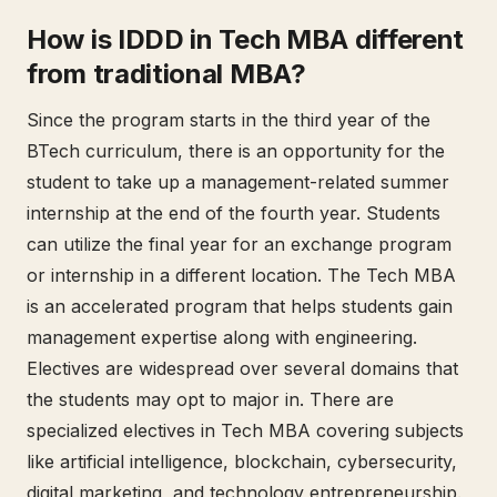
How is IDDD in Tech MBA different
from traditional MBA?
Since the program starts in the third year of the
BTech curriculum, there is an opportunity for the
student to take up a management-related summer
internship at the end of the fourth year. Students
can utilize the final year for an exchange program
or internship in a different location. The Tech MBA
is an accelerated program that helps students gain
management expertise along with engineering.
Electives are widespread over several domains that
the students may opt to major in. There are
specialized electives in Tech MBA covering subjects
like artificial intelligence, blockchain, cybersecurity,
digital marketing, and technology entrepreneurship.