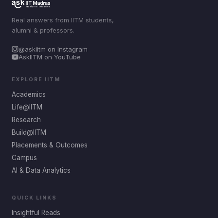
Real answers from IITM students,
alumni & professors.
@askiitm on Instagram
AskIITM on YouTube
EXPLORE IITM
Academics
Life@IITM
Research
Build@IITM
Placements & Outcomes
Campus
AI & Data Analytics
QUICK LINKS
Insightful Reads