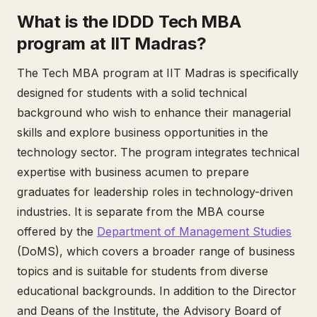
What is the IDDD Tech MBA
program at IIT Madras?
The Tech MBA program at IIT Madras is specifically
designed for students with a solid technical
background who wish to enhance their managerial
skills and explore business opportunities in the
technology sector. The program integrates technical
expertise with business acumen to prepare
graduates for leadership roles in technology-driven
industries. It is separate from the MBA course
offered by the
Department of Management Studies
(DoMS), which covers a broader range of business
topics and is suitable for students from diverse
educational backgrounds. In addition to the Director
and Deans of the Institute, the Advisory Board of