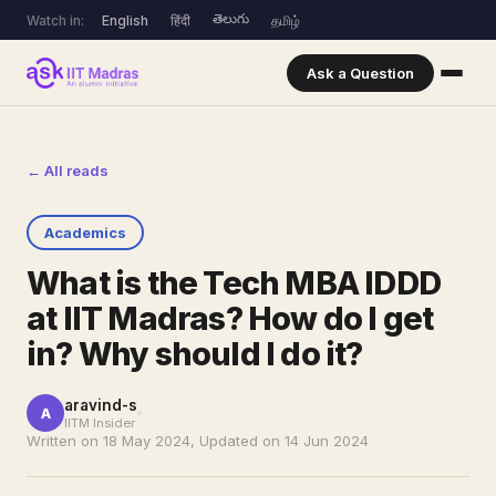
తెలుగు
Watch in:
English
हिंदी
தமிழ்
Ask a Question
← All reads
Academics
What is the Tech MBA IDDD
at IIT Madras? How do I get
in? Why should I do it?
aravind-s
A
IITM Insider
Written on 18 May 2024, Updated on 14 Jun 2024