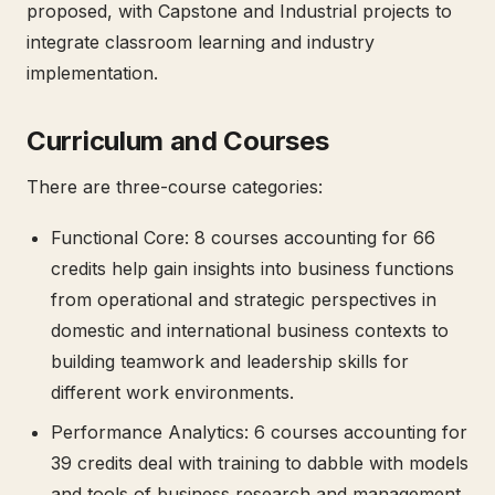
proposed, with Capstone and Industrial projects to
integrate classroom learning and industry
implementation.
Curriculum and Courses
There are three-course categories:
Functional Core: 8 courses accounting for 66
credits help gain insights into business functions
from operational and strategic perspectives in
domestic and international business contexts to
building teamwork and leadership skills for
different work environments.
Performance Analytics: 6 courses accounting for
39 credits deal with training to dabble with models
and tools of business research and management