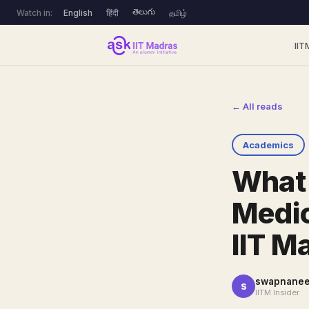
తెలుగు
Watch in:
English
हिंदी
தமிழ்
IIT
← All reads
Academics
What 
Medic
IIT M
swapnanee
S
IITM Insider