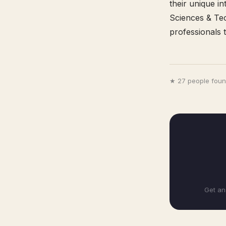
their unique i
Sciences & Tec
professionals t
★ 27 people found
Get an