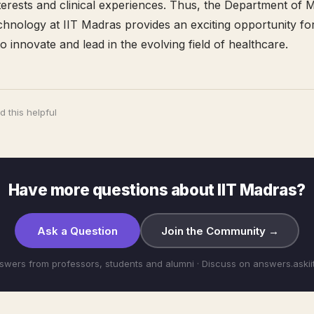
nterests and clinical experiences. Thus, the Department of 
hnology at IIT Madras provides an exciting opportunity fo
o innovate and lead in the evolving field of healthcare.
 this helpful
Have more questions about IIT Madras?
Ask a Question
Join the Community →
swers from professors, students and alumni · Discuss on answers.aski