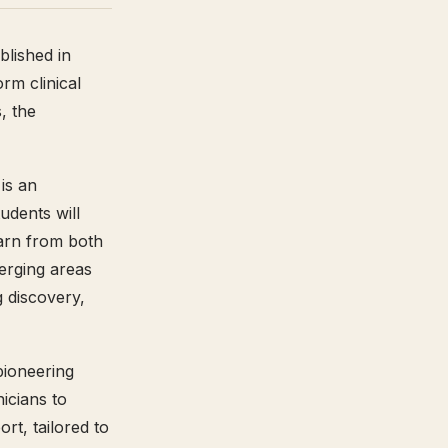
blished in
rm clinical
, the
is an
udents will
earn from both
erging areas
g discovery,
pioneering
nicians to
rt, tailored to