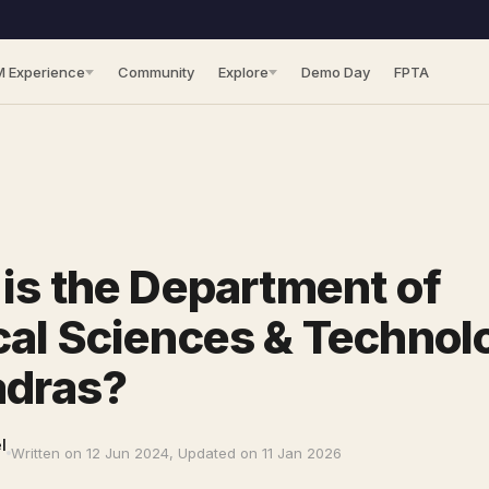
M Experience
Community
Explore
Demo Day
FPTA
is the Department of
al Sciences & Technol
adras?
l
Written on 12 Jun 2024, Updated on 11 Jan 2026