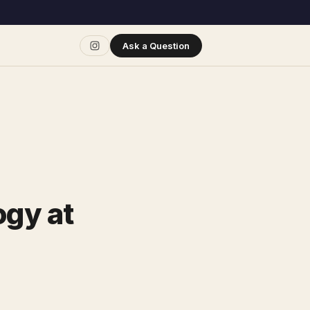
Ask a Question
ogy at