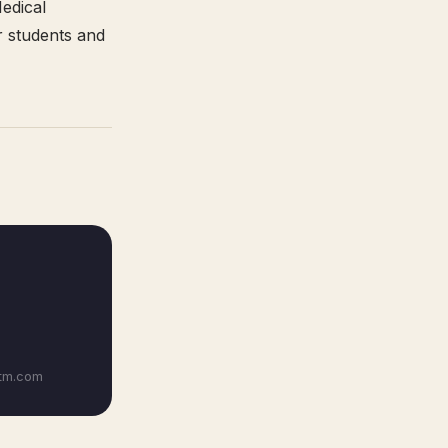
Medical
r students and
itm.com