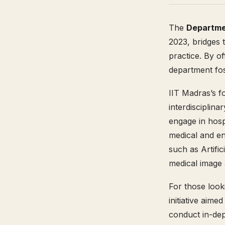
The
Departme
2023, bridges 
practice. By of
department fos
IIT Madras’s f
interdisciplina
engage in hosp
medical and en
such as Artifi
medical image a
For those look
initiative aime
conduct in-dep