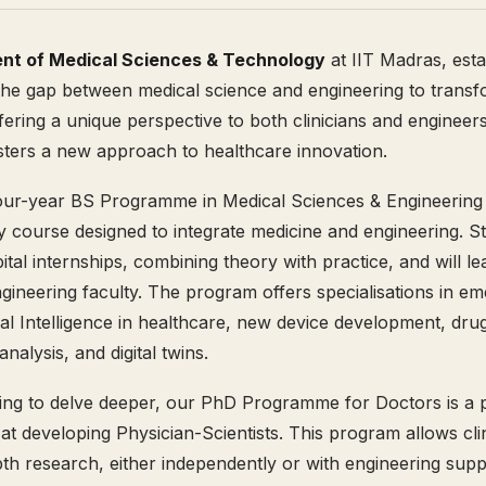
nt of Medical Sciences & Technology
at IIT Madras, esta
the gap between medical science and engineering to transfo
fering a unique perspective to both clinicians and engineers
ters a new approach to healthcare innovation.
our-year BS Programme in Medical Sciences & Engineering 
ry course designed to integrate medicine and engineering. St
ital internships, combining theory with practice, and will l
gineering faculty. The program offers specialisations in em
cial Intelligence in healthcare, new device development, dru
nalysis, and digital twins.
ing to delve deeper, our PhD Programme for Doctors is a 
d at developing Physician-Scientists. This program allows cli
th research, either independently or with engineering suppo