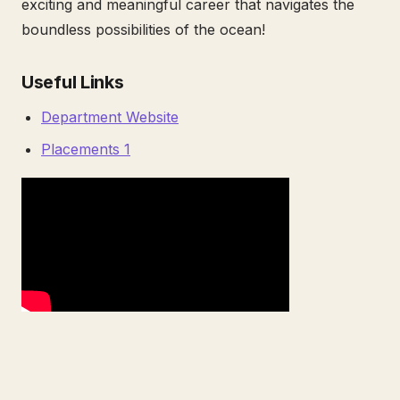
exciting and meaningful career that navigates the
boundless possibilities of the ocean!
Useful Links
Department Website
Placements 1