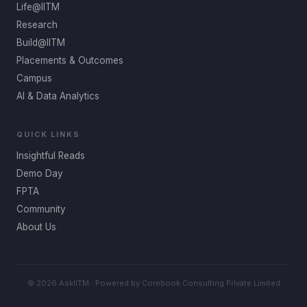
Life@IITM
Research
Build@IITM
Placements & Outcomes
Campus
AI & Data Analytics
QUICK LINKS
Insightful Reads
Demo Day
FPTA
Community
About Us
© 2026 AskIITM · Powered by Corebook Consulting Private Limited