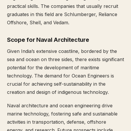
practical skills. The companies that usually recruit
graduates in this field are Schlumberger, Reliance
Offshore, Shell, and Vedam.
Scope for Naval Architecture
Given India’s extensive coastline, bordered by the
sea and ocean on three sides, there exists significant
potential for the development of maritime
technology. The demand for Ocean Engineers is
crucial for achieving self-sustainability in the
creation and design of indigenous technology.
Naval architecture and ocean engineering drive
marine technology, fostering safe and sustainable
activities in transportation, defense, offshore
energy, and research. Future prospects include