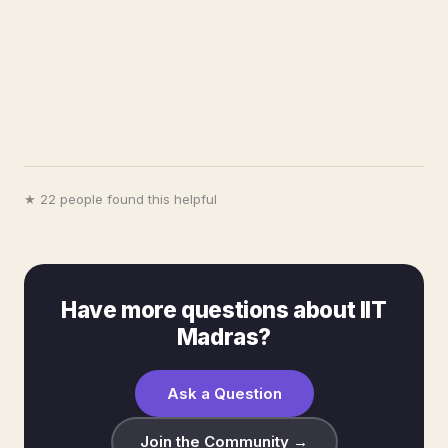
★ 22 people found this helpful
Have more questions about IIT
Madras?
Ask a Question
Join the Community →