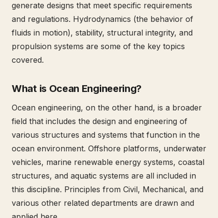
generate designs that meet specific requirements
and regulations. Hydrodynamics (the behavior of
fluids in motion), stability, structural integrity, and
propulsion systems are some of the key topics
covered.
What is Ocean Engineering?
Ocean engineering, on the other hand, is a broader
field that includes the design and engineering of
various structures and systems that function in the
ocean environment. Offshore platforms, underwater
vehicles, marine renewable energy systems, coastal
structures, and aquatic systems are all included in
this discipline. Principles from Civil, Mechanical, and
various other related departments are drawn and
applied here.