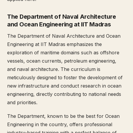
The Department of Naval Architecture
and Ocean Engineering at IIT Madras
The Department of Naval Architecture and Ocean
Engineering at IIT Madras emphasizes the
exploration of maritime domains such as offshore
vessels, ocean currents, petroleum engineering,
and naval architecture. The curriculum is
meticulously designed to foster the development of
new infrastructure and conduct research in ocean
engineering, directly contributing to national needs
and priorities.
The Department, known to be the best for Ocean
Engineering in the country, offers professional
industry-based training with a perfect balance of