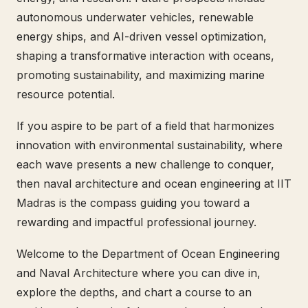
autonomous underwater vehicles, renewable
energy ships, and AI-driven vessel optimization,
shaping a transformative interaction with oceans,
promoting sustainability, and maximizing marine
resource potential.
If you aspire to be part of a field that harmonizes
innovation with environmental sustainability, where
each wave presents a new challenge to conquer,
then naval architecture and ocean engineering at IIT
Madras is the compass guiding you toward a
rewarding and impactful professional journey.
Welcome to the Department of Ocean Engineering
and Naval Architecture where you can dive in,
explore the depths, and chart a course to an