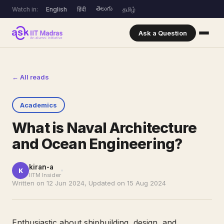
తెలుగు
Watch in:
English
हिंदी
தமிழ்
Ask a Question
← All reads
Academics
What is Naval Architecture
and Ocean Engineering?
kiran-a
K
IITM Insider
Written on 12 Jun 2024, Updated on 15 Aug 2024
Enthusiastic about shipbuilding, design, and