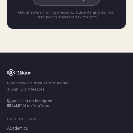
Get answers from professors, students and alumni ·
Discuss on answers.askiitm.com
Real answers from IITM students,
alumni & professors.
@askiitm on Instagram
AskIITM on YouTube
EXPLORE IITM
Academics