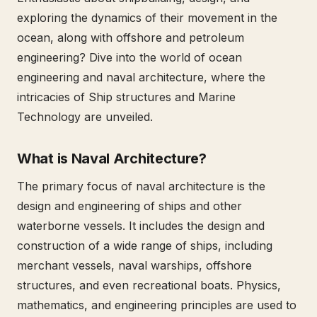
exploring the dynamics of their movement in the
ocean, along with offshore and petroleum
engineering? Dive into the world of ocean
engineering and naval architecture, where the
intricacies of Ship structures and Marine
Technology are unveiled.
What is Naval Architecture?
The primary focus of naval architecture is the
design and engineering of ships and other
waterborne vessels. It includes the design and
construction of a wide range of ships, including
merchant vessels, naval warships, offshore
structures, and even recreational boats. Physics,
mathematics, and engineering principles are used to