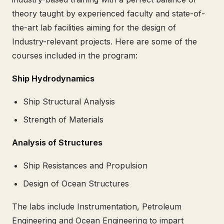
theory taught by experienced faculty and state-of-
the-art lab facilities aiming for the design of
Industry-relevant projects. Here are some of the
courses included in the program:
Ship Hydrodynamics
Ship Structural Analysis
Strength of Materials
Analysis of Structures
Ship Resistances and Propulsion
Design of Ocean Structures
The labs include Instrumentation, Petroleum
Engineering and Ocean Engineering to impart