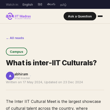
తెలుగు
Watch in:
English
हिंदी
தமிழ்
Ask a Question
← All reads
Campus
What is inter-IIT Culturals?
abhiram
A
IITM Insider
Written on 17 May 2024, Updated on 23 Dec 2024
The Inter IIT Cultural Meet is the largest showcase
of cultural talent across the country, where