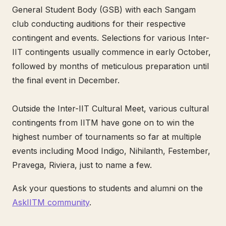
General Student Body (GSB) with each Sangam
club conducting auditions for their respective
contingent and events. Selections for various Inter-
IIT contingents usually commence in early October,
followed by months of meticulous preparation until
the final event in December.
Outside the Inter-IIT Cultural Meet, various cultural
contingents from IITM have gone on to win the
highest number of tournaments so far at multiple
events including Mood Indigo, Nihilanth, Festember,
Pravega, Riviera, just to name a few.
Ask your questions to students and alumni on the
AskIITM community
.