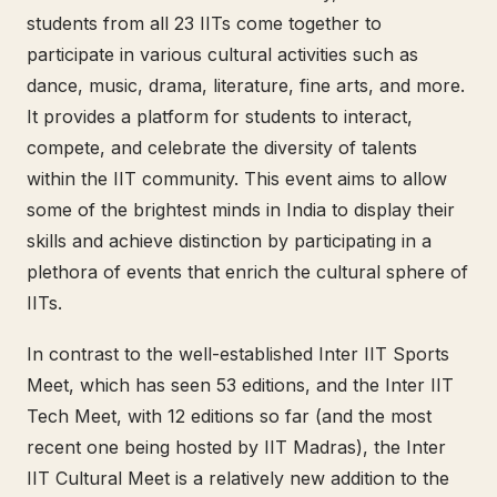
students from all 23 IITs come together to
participate in various cultural activities such as
dance, music, drama, literature, fine arts, and more.
It provides a platform for students to interact,
compete, and celebrate the diversity of talents
within the IIT community. This event aims to allow
some of the brightest minds in India to display their
skills and achieve distinction by participating in a
plethora of events that enrich the cultural sphere of
IITs.
In contrast to the well-established Inter IIT Sports
Meet, which has seen 53 editions, and the Inter IIT
Tech Meet, with 12 editions so far (and the most
recent one being hosted by IIT Madras), the Inter
IIT Cultural Meet is a relatively new addition to the