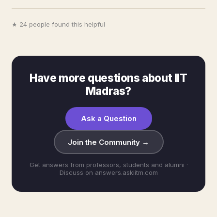
★ 24 people found this helpful
Have more questions about IIT
Madras?
Ask a Question
Join the Community →
Get answers from professors, students and alumni ·
Discuss on answers.askiitm.com