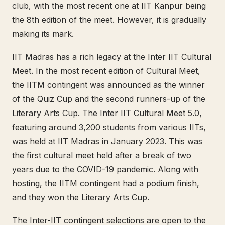
club, with the most recent one at IIT Kanpur being
the 8th edition of the meet. However, it is gradually
making its mark.
IIT Madras has a rich legacy at the Inter IIT Cultural
Meet. In the most recent edition of Cultural Meet,
the IITM contingent was announced as the winner
of the Quiz Cup and the second runners-up of the
Literary Arts Cup. The Inter IIT Cultural Meet 5.0,
featuring around 3,200 students from various IITs,
was held at IIT Madras in January 2023. This was
the first cultural meet held after a break of two
years due to the COVID-19 pandemic. Along with
hosting, the IITM contingent had a podium finish,
and they won the Literary Arts Cup.
The Inter-IIT contingent selections are open to the