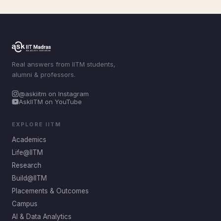
Real answers from IITM students,
alumni & professors.
@askiitm on Instagram
AskIITM on YouTube
EXPLORE IITM
Academics
Life@IITM
Research
Build@IITM
Placements & Outcomes
Campus
AI & Data Analytics