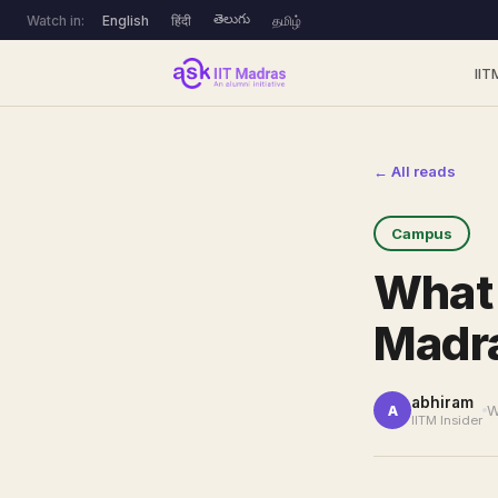
తెలుగు
Watch in:
English
हिंदी
தமிழ்
IIT
← All reads
Campus
What 
Madra
abhiram
W
A
IITM Insider