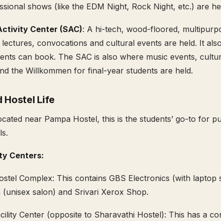
sional shows (like the EDM Night, Rock Night, etc.) are he
ctivity Center (SAC)
: A hi-tech, wood-floored, multipurp
lectures, convocations and cultural events are held. It als
ents can book. The SAC is also where music events, cultur
d the Willkommen for final-year students are held.
 Hostel Life
ocated near Pampa Hostel, this is the students’ go-to for p
als.
ity Centers:
tel Complex: This contains GBS Electronics (with laptop s
 (unisex salon) and Srivari Xerox Shop.
cility Center (opposite to Sharavathi Hostel): This has a c