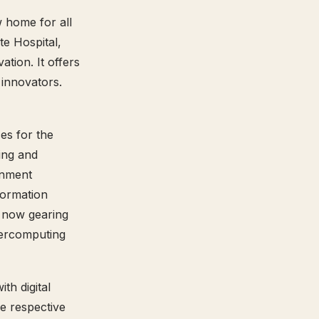
w home for all
te Hospital,
tion. It offers
 innovators.
es for the
ing and
rnment
formation
s now gearing
percomputing
th digital
e respective