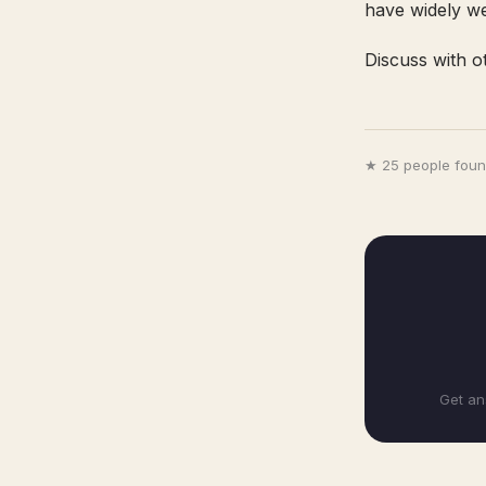
have widely w
Discuss with o
★ 25 people found
Get an