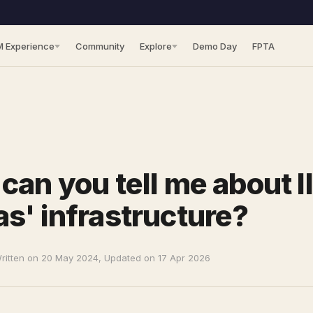
M Experience
Community
Explore
Demo Day
FPTA
can you tell me about I
s' infrastructure?
ritten on 20 May 2024, Updated on 17 Apr 2026