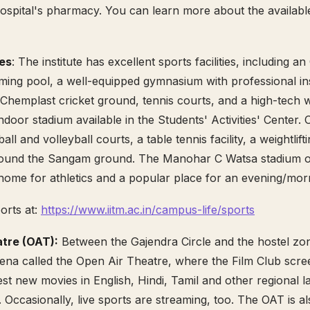
spital's pharmacy. You can learn more about the available f
ies
: The institute has excellent sports facilities, including a
ing pool, a well-equipped gymnasium with professional ins
-Chemplast cricket ground, tennis courts, and a high-tech
door stadium available in the Students' Activities' Center. Ot
all and volleyball courts, a table tennis facility, a weightlif
around the Sangam ground. The Manohar C Watsa stadium o
home for athletics and a popular place for an evening/mor
orts at:
https://www.iitm.ac.in/campus-life/sports
tre (OAT):
Between the Gajendra Circle and the hostel zon
rena called the Open Air Theatre, where the Film Club sc
st new movies in English, Hindi, Tamil and other regional 
 Occasionally, live sports are streaming, too. The OAT is a