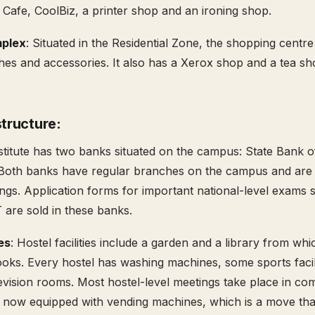
 Cafe, CoolBiz, a printer shop and an ironing shop.
plex
: Situated in the Residential Zone, the shopping centre
thes and accessories. It also has a Xerox shop and a tea sho
structure:
titute has two banks situated on the campus: State Bank o
Both banks have regular branches on the campus and are
ings. Application forms for important national-level exams 
are sold in these banks.
ies
: Hostel facilities include a garden and a library from wh
ks. Every hostel has washing machines, some sports facili
evision rooms. Most hostel-level meetings take place in 
s now equipped with vending machines, which is a move tha