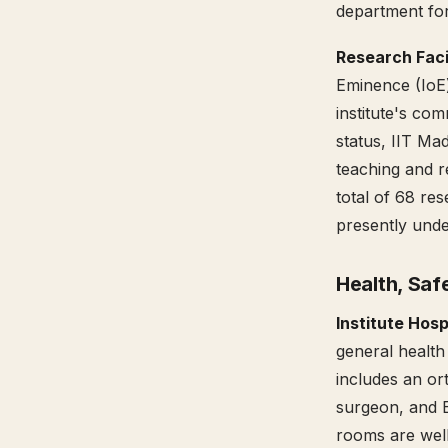
department fo
Research Facil
Eminence (IoE)
institute's co
status, IIT Ma
teaching and r
total of 68 res
presently und
Health, Saf
Institute Hosp
general health 
includes an ort
surgeon, and EN
rooms are well