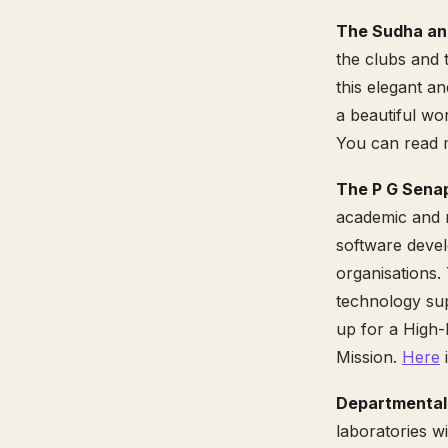
The Sudha an
the clubs and t
this elegant an
a beautiful wo
You can read m
The P G Sena
academic and r
software devel
organisations.
technology sup
up for a High
Mission.
Here
i
Departmental 
laboratories w