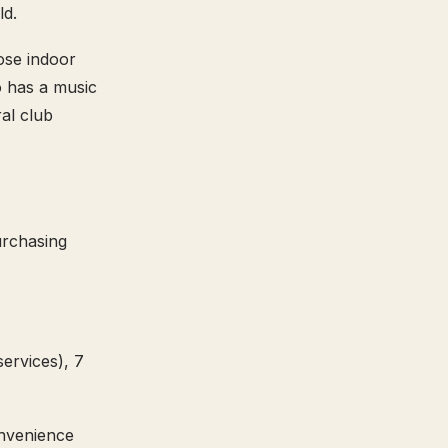
ld.
ose indoor
o has a music
al club
urchasing
ervices), 7
onvenience