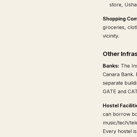
store, Usha
Shopping Com
groceries, clo
vicinity.
Other Infra
Banks:
The Ins
Canara Bank. 
separate build
GATE and CAT 
Hostel Facilit
can borrow boo
music/tech/tel
Every hostel i