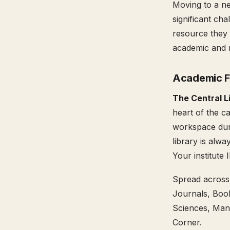
Moving to a ne
significant cha
resource they 
academic and 
Academic Fa
The Central L
heart of the c
workspace duri
library is alwa
Your institute 
Spread across 
Journals, Boo
Sciences, Mana
Corner.