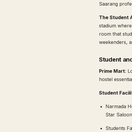
Saarang profes
The Student A
stadium where 
room that stud
weekenders, an
Student and
Prime Mart
: L
hostel essenti
Student Facil
Narmada Hos
Star Saloon
Students Fa