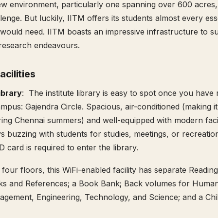
w environment, particularly one spanning over 600 acres,
llenge. But luckily, IITM offers its students almost every e
would need. IITM boasts an impressive infrastructure to su
research endeavours.
cilities
ibrary
: The institute library is easy to spot once you have
ampus: Gajendra Circle. Spacious, air-conditioned (making i
ng Chennai summers) and well-equipped with modern facili
ys buzzing with students for studies, meetings, or recreatio
ID card is required to enter the library.
four floors, this WiFi-enabled facility has separate Reading
ks and References; a Book Bank; Back volumes for Humanit
gement, Engineering, Technology, and Science; and a Chil