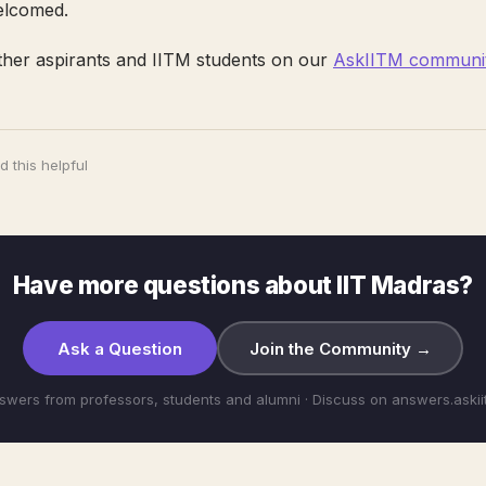
elcomed.
ther aspirants and IITM students on our
AskIITM communit
 this helpful
Have more questions about IIT Madras?
Ask a Question
Join the Community →
swers from professors, students and alumni · Discuss on answers.aski