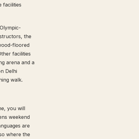
acilities
n Olympic-
tructors, the
 wood-floored
her facilities
ting arena and a
n Delhi
ning walk.
e, you will
reens weekend
languages are
lso where the