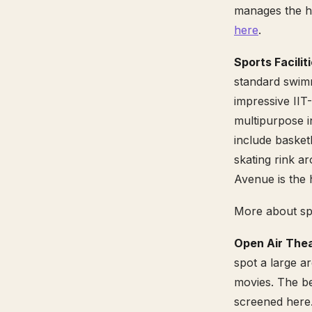
manages the ho
here
.
Sports Facilit
standard swimm
impressive IIT
multipurpose in
include basketb
skating rink 
Avenue is the 
More about sp
Open Air Thea
spot a large a
movies. The be
screened here.