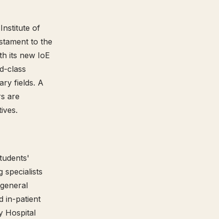
nstitute of
stament to the
th its new IoE
ld-class
ry fields. A
rs are
tives.
students'
g specialists
 general
d in-patient
y Hospital