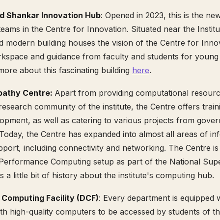
d Shankar Innovation Hub
: Opened in 2023, this is the ne
eams in the Centre for Innovation. Situated near the Institu
d modern building houses the vision of the Centre for Innova
rkspace and guidance from faculty and students for young
ore about this fascinating building
here
.
pathy Centre:
Apart from providing computational resourc
esearch community of the institute, the Centre offers train
opment, as well as catering to various projects from gove
 Today, the Centre has expanded into almost all areas of in
port, including connectivity and networking. The Centre i
-Performance Computing setup as part of the National Su
s a little bit of history about the institute's computing hub.
Computing Facility (DCF)
: Every department is equipped wi
ith high-quality computers to be accessed by students of th