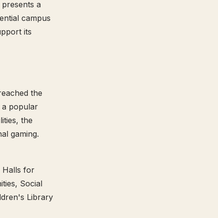
 presents a
ssential campus
pport its
 reached the
t a popular
ties, the
nal gaming.
 Halls for
ies, Social
dren's Library