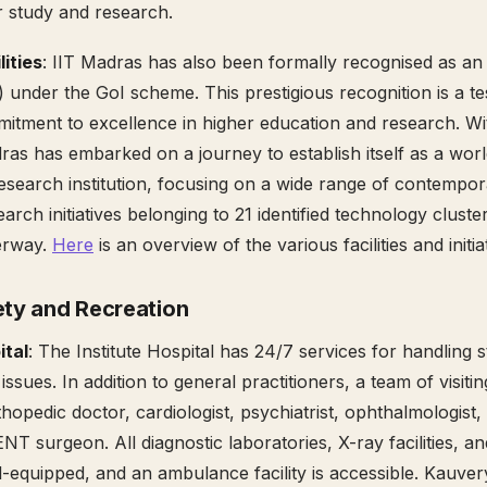
r study and research.
ities
: IIT Madras has also been formally recognised as an I
 under the GoI scheme. This prestigious recognition is a te
mmitment to excellence in higher education and research. Wi
dras has embarked on a journey to establish itself as a wor
esearch institution, focusing on a wide range of contempora
earch initiatives belonging to 21 identified technology cluste
erway.
Here
is an overview of the various facilities and initia
ety and Recreation
ital
: The Institute Hospital has 24/7 services for handling 
issues. In addition to general practitioners, a team of visitin
hopedic doctor, cardiologist, psychiatrist, ophthalmologist,
T surgeon. All diagnostic laboratories, X-ray facilities, an
-equipped, and an ambulance facility is accessible. Kauver