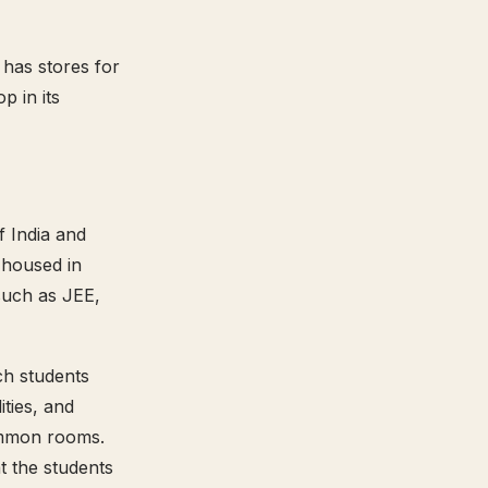
 has stores for
p in its
f India and
 housed in
such as JEE,
ich students
ties, and
common rooms.
t the students