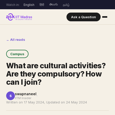
తెలుగు
Watch in:
English
हिंदी
தமிழ்
Ask a Question
← All reads
Campus
What are cultural activities?
Are they compulsory? How
can I join?
swapnaneel
S
IITM Insider
Written on 17 May 2024, Updated on 24 May 2024