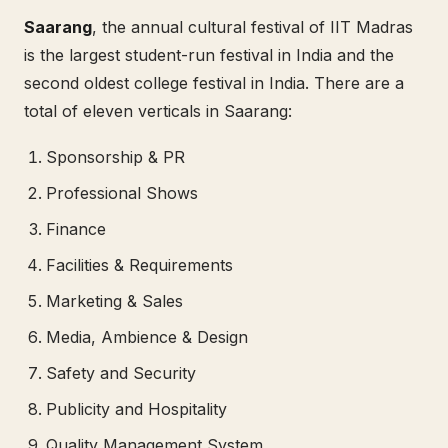
Saarang
, the annual cultural festival of IIT Madras
is the largest student-run festival in India and the
second oldest college festival in India. There are a
total of eleven verticals in Saarang:
Sponsorship & PR
Professional Shows
Finance
Facilities & Requirements
Marketing & Sales
Media, Ambience & Design
Safety and Security
Publicity and Hospitality
Quality Management System