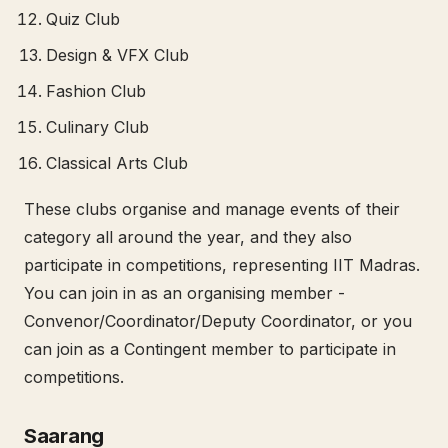
Quiz Club
Design & VFX Club
Fashion Club
Culinary Club
Classical Arts Club
These clubs organise and manage events of their
category all around the year, and they also
participate in competitions, representing IIT Madras.
You can join in as an organising member -
Convenor/Coordinator/Deputy Coordinator, or you
can join as a Contingent member to participate in
competitions.
Saarang