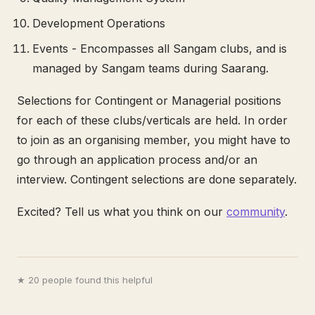
Development Operations
Events - Encompasses all Sangam clubs, and is
managed by Sangam teams during Saarang.
Selections for Contingent or Managerial positions
for each of these clubs/verticals are held. In order
to join as an organising member, you might have to
go through an application process and/or an
interview. Contingent selections are done separately.
Excited? Tell us what you think on our
community
.
★ 20 people found this helpful