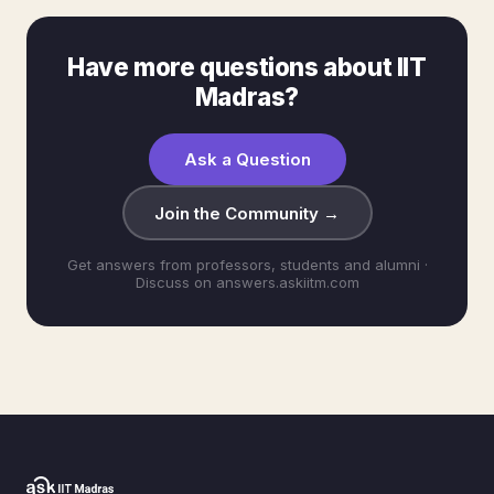
Have more questions about IIT
Madras?
Ask a Question
Join the Community →
Get answers from professors, students and alumni ·
Discuss on answers.askiitm.com