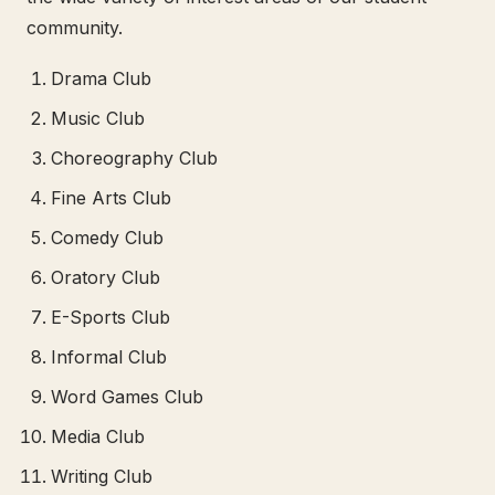
community.
Drama Club
Music Club
Choreography Club
Fine Arts Club
Comedy Club
Oratory Club
E-Sports Club
Informal Club
Word Games Club
Media Club
Writing Club