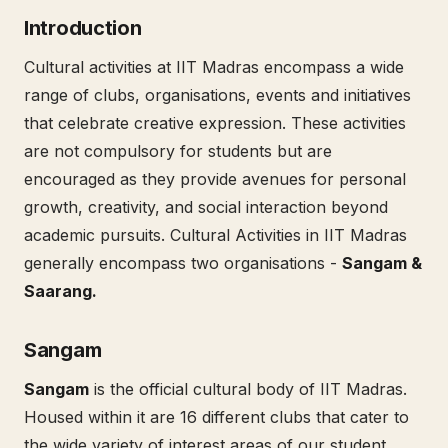
Introduction
Cultural activities at IIT Madras encompass a wide
range of clubs, organisations, events and initiatives
that celebrate creative expression. These activities
are not compulsory for students but are
encouraged as they provide avenues for personal
growth, creativity, and social interaction beyond
academic pursuits. Cultural Activities in IIT Madras
generally encompass two organisations -
Sangam &
Saarang.
Sangam
Sangam
is the official cultural body of IIT Madras.
Housed within it are 16 different clubs that cater to
the wide variety of interest areas of our student