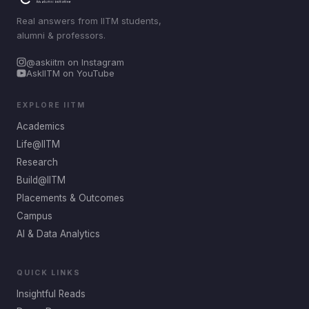
Real answers from IITM students,
alumni & professors.
@askiitm on Instagram
AskIITM on YouTube
EXPLORE IITM
Academics
Life@IITM
Research
Build@IITM
Placements & Outcomes
Campus
AI & Data Analytics
QUICK LINKS
Insightful Reads