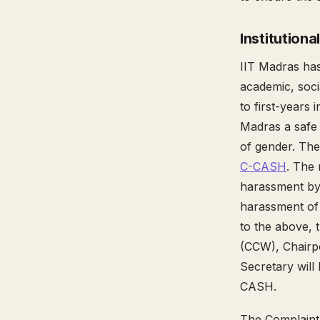
Institutional
IIT Madras ha
academic, socia
to first-years
Madras a safe p
of gender. The
C-CASH
. The
harassment by 
harassment of 
to the above, 
(CCW), Chairp
Secretary will
CASH.
The Complaint