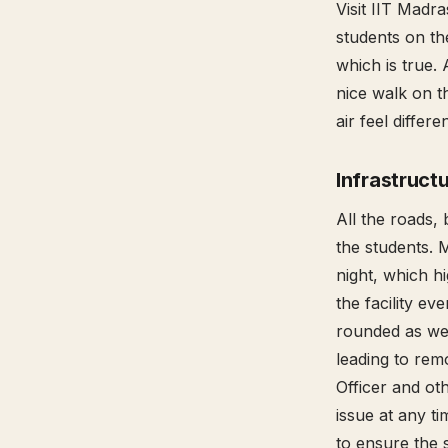
Visit IIT Madr
students on the
which is true. 
nice walk on t
air feel differ
Infrastruct
All the roads, 
the students. 
night, which hi
the facility ev
rounded as wel
leading to remo
Officer and ot
issue at any ti
to ensure the 