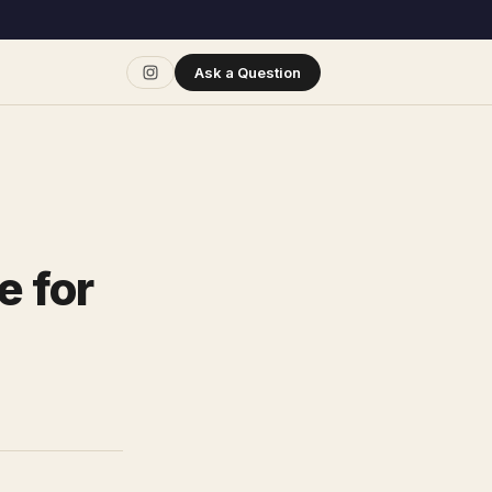
Ask a Question
e for