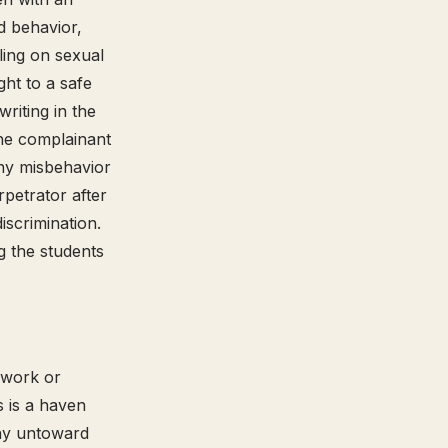
d behavior,
uling on sexual
ht to a safe
riting in the
he complainant
any misbehavior
rpetrator after
iscrimination.
 the students
 work or
s is a haven
any untoward