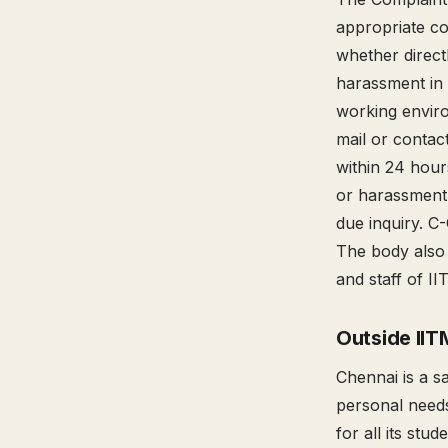
appropriate c
whether directl
harassment in 
working enviro
mail or conta
within 24 hour
or harassment 
due inquiry. C
The body also
and staff of II
Outside IIT
Chennai is a s
personal needs 
for all its st