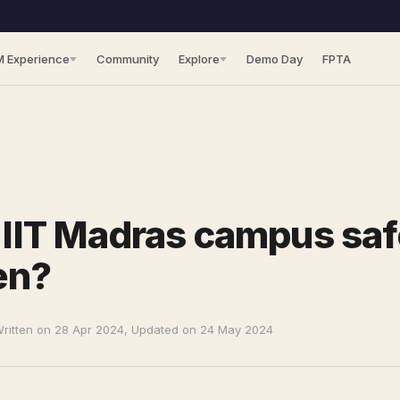
M Experience
Community
Explore
Demo Day
FPTA
e IIT Madras campus saf
en?
ritten on 28 Apr 2024, Updated on 24 May 2024