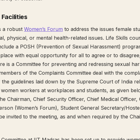
 Facilities
s a robust
Women’s Forum
to address the issues female s
l, physical, or mental health-related issues. Life Skills co
 include a POSH (Prevention of Sexual Harassment) progra
lace with equal opportunity for all to agree or to disagree,
re is a Committee for preventing and redressing sexual ha
 members of the Complaints Committee deal with the compla
the guidelines laid down by the Supreme Court of India rel
women workers at workplaces and students, as given below
the Chairman, Chief Security Officer, Chief Medical Officer
erson (Women’s Forum), Student General Secretary/Hostel
 be invited to the meeting, as and when required by the Cha
 Committee at IIT Madras has been set up to provide wome