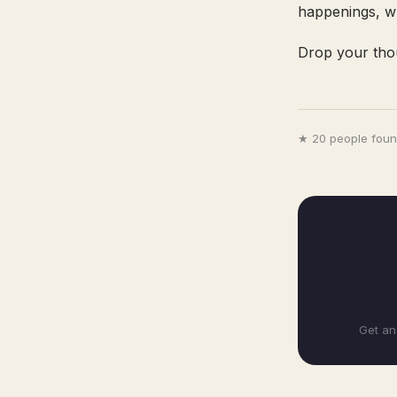
happenings, wh
Drop your tho
★ 20 people found
Get an