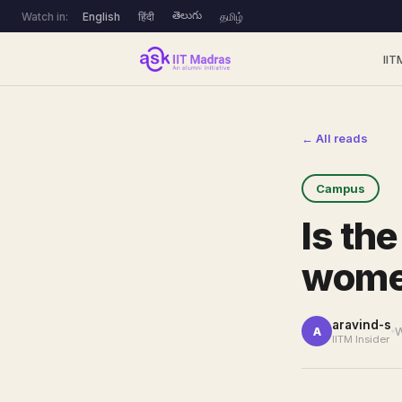
తెలుగు
Watch in:
English
हिंदी
தமிழ்
IIT
← All reads
Campus
Is th
wom
aravind-s
W
A
IITM Insider