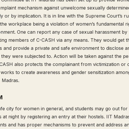
omplaint mechanism against unwelcome sexually determine
y or by implication. It is in line with the Supreme Court’s r
the workplace being a violation of women’s fundamental rig
nment. One can report any case of sexual harassment by w
cting members of C-CASH via any means. They would get t
s and provide a private and safe environment to disclose 
they were subjected to. Action will be taken against the pe
-CASH also protects the complainant from victimization or d
 works to create awareness and gender sensitization among
T Madras.
M
afe city for women in general, and students may go out for
at night by registering an entry at their hostels. IIT Madra
udents and has proper mechanisms to prevent and address 