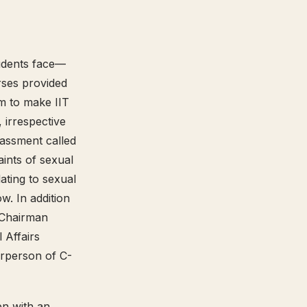
tudents face—
urses provided
m to make IIT
 irrespective
rassment called
ints of sexual
ating to sexual
. In addition
, Chairman
 Affairs
irperson of C-
n with an