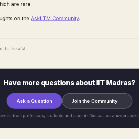
ich are rare.
ughts on the
AskIITM Community
.
 this helpful
Have more questions about IIT Madras?
Ask a Question
Join the Community →
swers from professors, students and alumni · Discuss on answers.aski