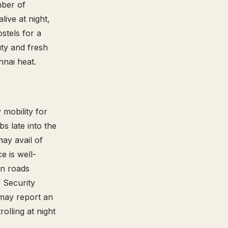
mber of
live at night,
ostels for a
ty and fresh
ennai heat.
y mobility for
s late into the
may avail of
ce is well-
on roads
f Security
 may report an
olling at night