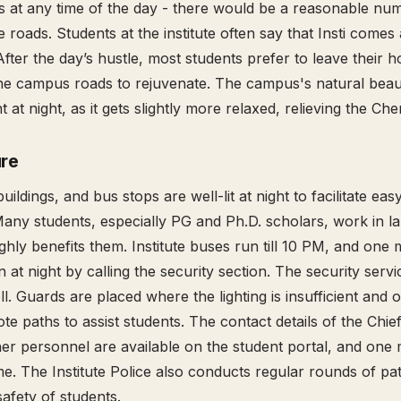
as at any time of the day - there would be a reasonable nu
 roads. Students at the institute often say that Insti comes a
After the day’s hustle, most students prefer to leave their h
he campus roads to rejuvenate. The campus's natural beau
ent at night, as it gets slightly more relaxed, relieving the Ch
ure
buildings, and bus stops are well-lit at night to facilitate eas
Many students, especially PG and Ph.D. scholars, work in lab
ghly benefits them. Institute buses run till 10 PM, and one 
en at night by calling the security section. The security servi
l. Guards are placed where the lighting is insufficient and 
te paths to assist students. The contact details of the Chie
her personnel are available on the student portal, and one
me. The Institute Police also conducts regular rounds of patr
safety of students.