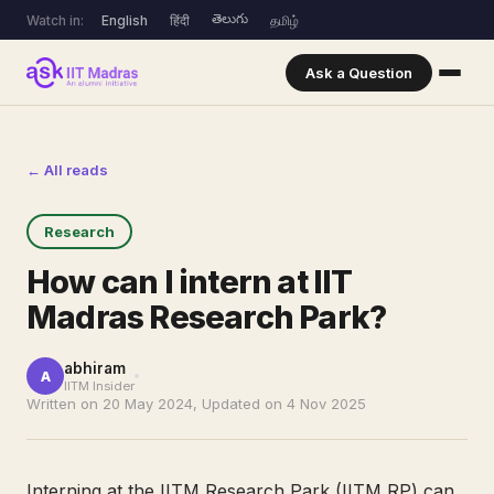
తెలుగు
Watch in:
English
हिंदी
தமிழ்
Ask a Question
← All reads
Research
How can I intern at IIT
Madras Research Park?
abhiram
A
IITM Insider
Written on 20 May 2024, Updated on 4 Nov 2025
Interning at the IITM Research Park (IITM RP) can