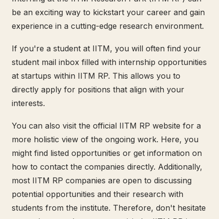
be an exciting way to kickstart your career and gain
experience in a cutting-edge research environment.
If you're a student at IITM, you will often find your
student mail inbox filled with internship opportunities
at startups within IITM RP. This allows you to
directly apply for positions that align with your
interests.
You can also visit the official IITM RP website for a
more holistic view of the ongoing work. Here, you
might find listed opportunities or get information on
how to contact the companies directly. Additionally,
most IITM RP companies are open to discussing
potential opportunities and their research with
students from the institute. Therefore, don't hesitate