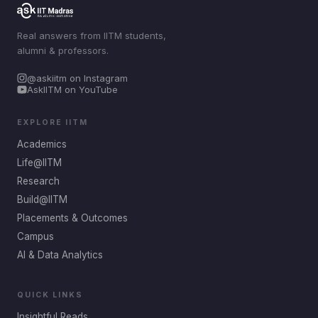
Real answers from IITM students,
alumni & professors.
@askiitm on Instagram
AskIITM on YouTube
EXPLORE IITM
Academics
Life@IITM
Research
Build@IITM
Placements & Outcomes
Campus
AI & Data Analytics
QUICK LINKS
Insightful Reads