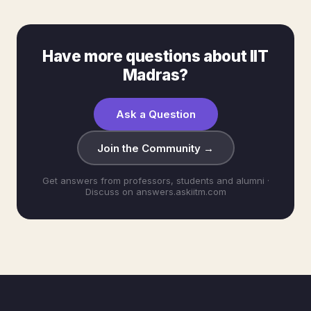
Have more questions about IIT
Madras?
Ask a Question
Join the Community →
Get answers from professors, students and alumni ·
Discuss on answers.askiitm.com