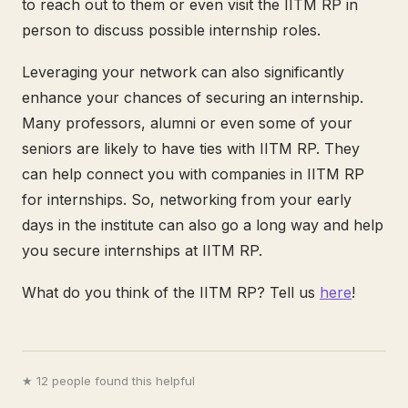
to reach out to them or even visit the IITM RP in
person to discuss possible internship roles.
Leveraging your network can also significantly
enhance your chances of securing an internship.
Many professors, alumni or even some of your
seniors are likely to have ties with IITM RP. They
can help connect you with companies in IITM RP
for internships. So, networking from your early
days in the institute can also go a long way and help
you secure internships at IITM RP.
What do you think of the IITM RP? Tell us
here
!
★ 12 people found this helpful